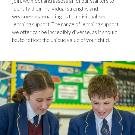
join, we meet and assess all of our starters to
identify their individual strengths and
weaknesses, enabling us to individualised
learning support. The range of learning support
we offer can be incredibly diverse, as it should
be, to reflect the unique value of your child.