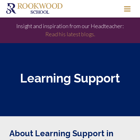
Insight and inspiration from our Headteacher:
Read his latest blogs.
Learning Support
About Learning Support in