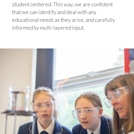
student centered. This way, we are confident
that we can identify and deal with any
educational needs as they arise, and carefully
informed by multi-layered input.