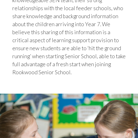
knowledgeable SEN team, their strong
relationships with the local feeder schools, who
share knowledge and background information
about the children arriving into Year 7. We
believe this sharing of this information is a
critical aspect of learning support provision to
ensure new students are able to ‘hit the ground
running’ when starting Senior School, able to take
full advantage of a fresh start when joining
Rookwood Senior School.