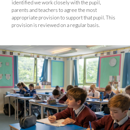
identified we work closely with the pupil,
parents and teachers to agree the most
appropriate provision to support that pupil. This
provision is reviewed on a regular basis.