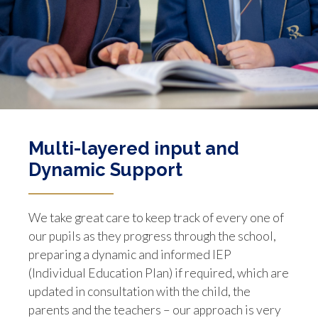
Multi-layered input and
Dynamic Support
We take great care to keep track of every one of
our pupils as they progress through the school,
preparing a dynamic and informed IEP
(Individual Education Plan) if required, which are
updated in consultation with the child, the
parents and the teachers – our approach is very