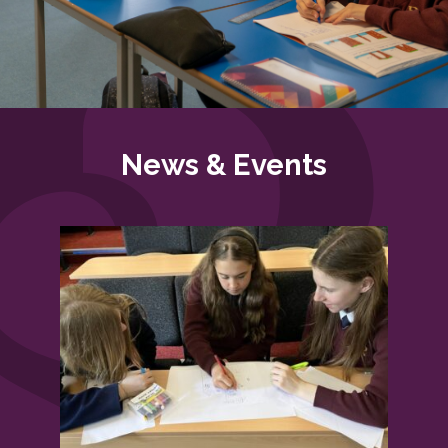
News & Events