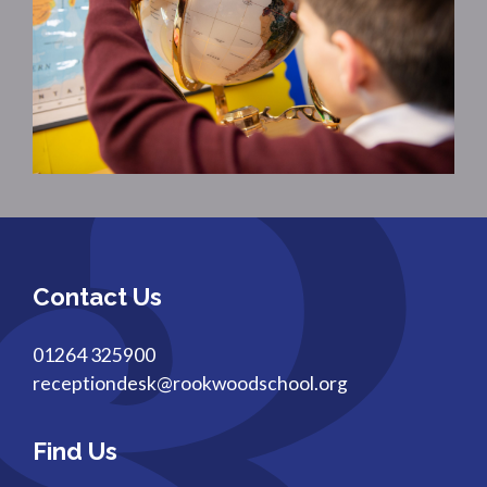
Contact Us
01264 325900
receptiondesk@rookwoodschool.org
Find Us