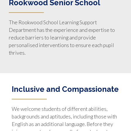
Rookwood Senior School
The Rookwood School Learning Support
Department has the experience and expertise to
reduce barriers to learning and provide
personalised interventions to ensure each pupil
thrives.
Inclusive and Compassionate
We welcome students of different abilities,
backgrounds and aptitudes, including those with
English as an additional language. Before they