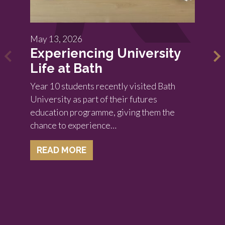
May 13, 2026
Experiencing University
Life at Bath
Year 10 students recently visited Bath
University as part of their futures
education programme, giving them the
chance to experience…
READ MORE