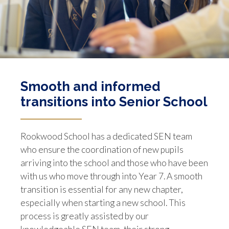
Smooth and informed
transitions into Senior School
Rookwood School has a dedicated SEN team
who ensure the coordination of new pupils
arriving into the school and those who have been
with us who move through into Year 7. A smooth
transition is essential for any new chapter,
especially when starting a new school. This
process is greatly assisted by our