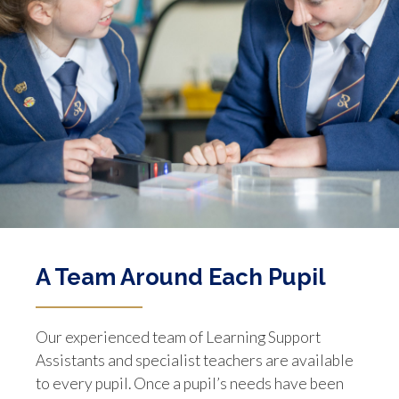
A Team Around Each Pupil
Our experienced team of Learning Support
Assistants and specialist teachers are available
to every pupil. Once a pupil’s needs have been