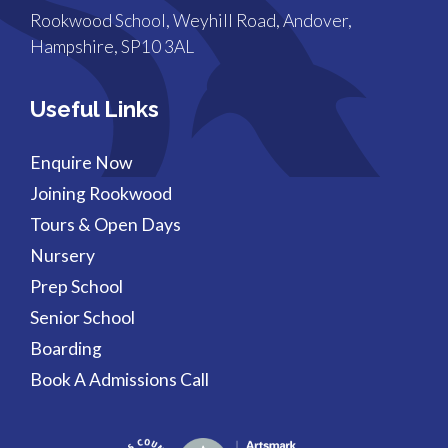
Rookwood School, Weyhill Road, Andover,
Hampshire, SP10 3AL
Useful Links
Enquire Now
Joining Rookwood
Tours & Open Days
Nursery
Prep School
Senior School
Boarding
Book A Admissions Call