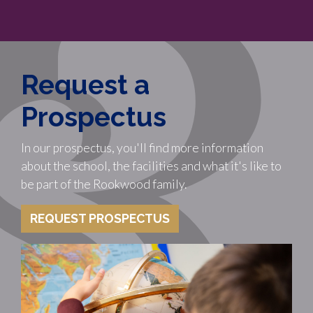
Request a
Prospectus
In our prospectus, you'll find more information
about the school, the facilities and what it's like to
be part of the Rookwood family.
REQUEST PROSPECTUS