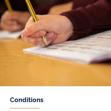
Conditions