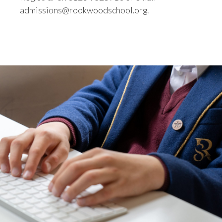
admissions@rookwoodschool.org.