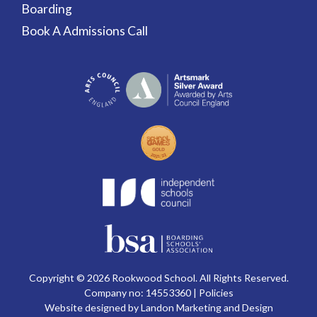
Boarding
Book A Admissions Call
Copyright © 2026 Rookwood School. All Rights Reserved.
Company no: 14553360 |
Policies
Website designed by Landon Marketing and Design