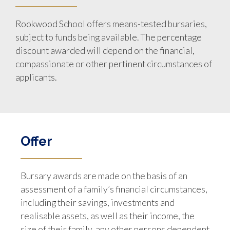
Rookwood School offers means-tested bursaries,
subject to funds being available. The percentage
discount awarded will depend on the financial,
compassionate or other pertinent circumstances of
applicants.
Offer
Bursary awards are made on the basis of an
assessment of a family’s financial circumstances,
including their savings, investments and
realisable assets, as well as their income, the
size of their family, any other persons dependent