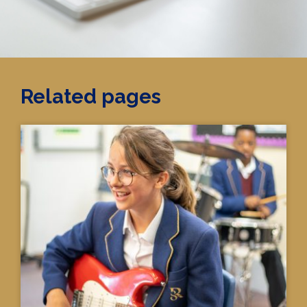
Related pages