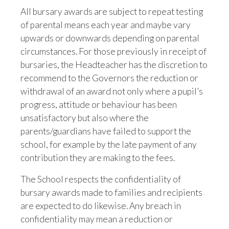
All bursary awards are subject to repeat testing
of parental means each year and maybe vary
upwards or downwards depending on parental
circumstances. For those previously in receipt of
bursaries, the Headteacher has the discretion to
recommend to the Governors the reduction or
withdrawal of an award not only where a pupil’s
progress, attitude or behaviour has been
unsatisfactory but also where the
parents/guardians have failed to support the
school, for example by the late payment of any
contribution they are making to the fees.
The School respects the confidentiality of
bursary awards made to families and recipients
are expected to do likewise. Any breach in
confidentiality may mean a reduction or