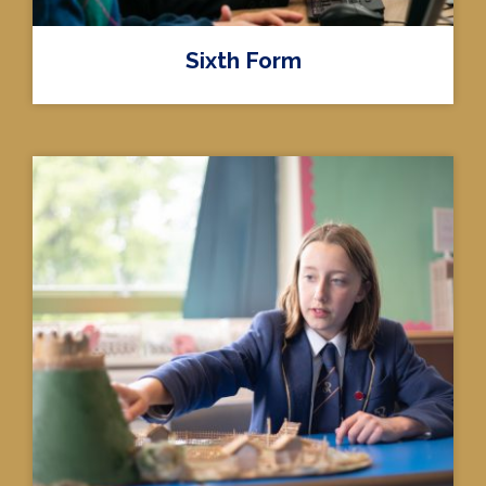
Sixth Form