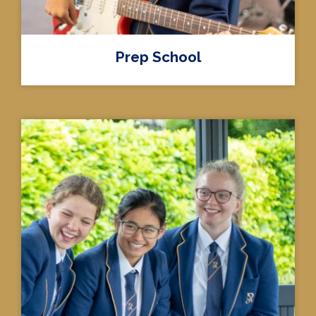
Prep School