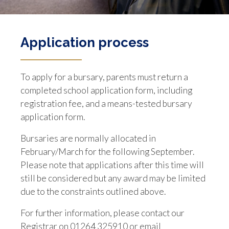
Application process
To apply for a bursary, parents must return a
completed school application form, including
registration fee, and a means-tested bursary
application form.
Bursaries are normally allocated in
February/March for the following September.
Please note that applications after this time will
still be considered but any award may be limited
due to the constraints outlined above.
For further information, please contact our
Registrar on 01264 325910 or email