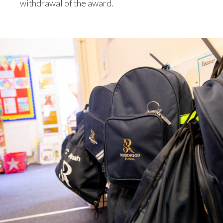
withdrawal of the award.