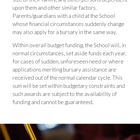
upon them and other similar factors.
Parents/guardians with a child at the School
whose financial circumstances suddenly change
may also apply for a bursary in the same way.
Within overall budget funding, the School will, in
normal circumstances, set aside funds each year,
for cases of sudden, unforeseen need or where
applications meriting bursary assistance are
received out of the normal calendar cycle. This
sum will be set within budgetary constraints and
such awards are subject to the availability of
funding and cannot be guaranteed.