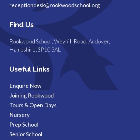
receptiondesk@rookwoodschool.org
Find Us
Rookwood School, Weyhill Road, Andover,
Hampshire, SP10 3AL
Useful Links
Enquire Now
Joining Rookwood
Tours & Open Days
Nursery
Prep School
Senior School