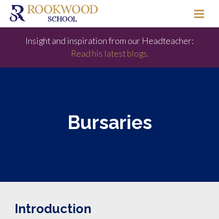
Insight and inspiration from our Headteacher:
Read his latest blogs.
Bursaries
Introduction