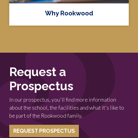
Why Rookwood
Request a
Prospectus
In our prospectus, you'll find more information
about the school, the facilities and what it's like to
be part of the Rookwood family.
REQUEST PROSPECTUS