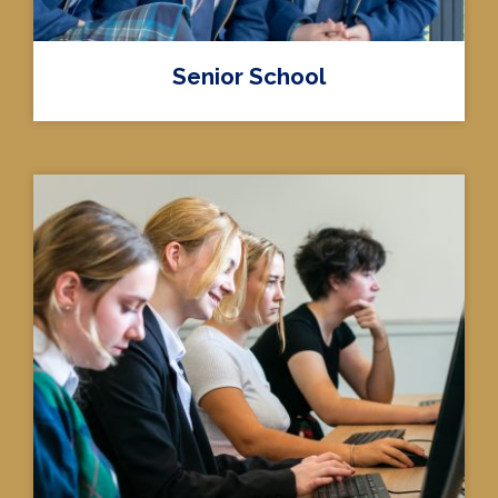
Senior School