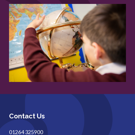
Contact Us
01264 325900