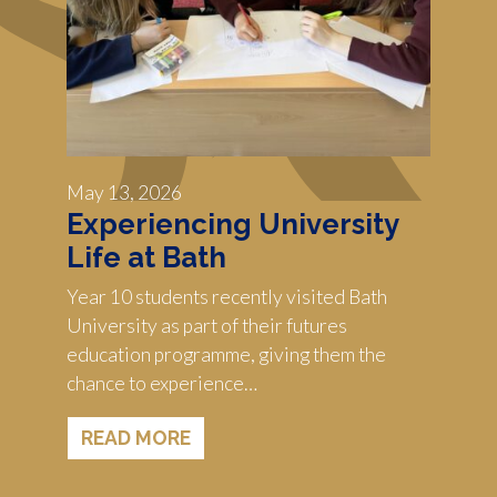
May 13, 2026
Experiencing University
Life at Bath
Year 10 students recently visited Bath
University as part of their futures
education programme, giving them the
chance to experience…
READ MORE