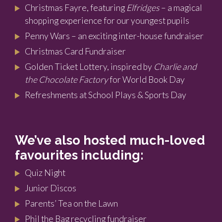
Christmas Fayre, featuring
Elfridges
– a magical
shopping experience for our youngest pupils
Penny Wars – an exciting inter-house fundraiser
Christmas Card Fundraiser
Golden Ticket Lottery, inspired by
Charlie and
the Chocolate Factory
for World Book Day
Refreshments at School Plays & Sports Day
We’ve also hosted much-loved
favourites including:
Quiz Night
Junior Discos
Parents’ Tea on the Lawn
Phil the Bag recycling fundraiser