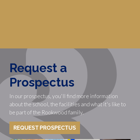
Request a
Prospectus
In our prospectus, you'll find more information
about the school, the facilities and what it's like to
be part of the Rookwood family.
REQUEST PROSPECTUS