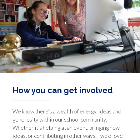
How you can get involved
We know there’s a wealth of energy, ideas and
generosity within our school community.
Whether it’s helping at an event, bringing new
ideas, or contributing in other ways – we’d love