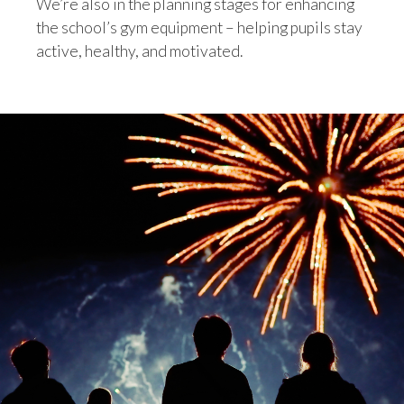
We’re also in the planning stages for enhancing
the school’s gym equipment – helping pupils stay
active, healthy, and motivated.