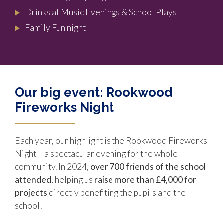
Drinks at Music Evenings & School Plays
Family Fun night
Our big event: Rookwood
Fireworks Night
Each year, our highlight is the Rookwood Fireworks
Night – a spectacular evening for the whole
community. In 2024,
over 700
friends of the school
attended
, helping us
raise more than £4,000 for
projects
directly benefiting the pupils and the
school!