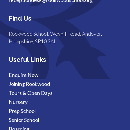
receptiondesk@rookwoodschool.org
Find Us
Rookwood School, Weyhill Road, Andover,
Hampshire, SP10 3AL
Useful Links
Enquire Now
Joining Rookwood
Tours & Open Days
Nursery
Prep School
Senior School
Boarding