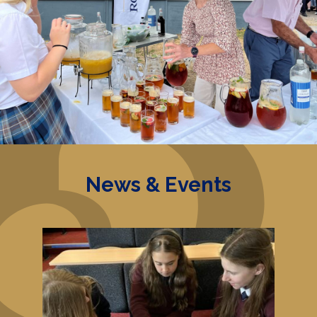
News & Events