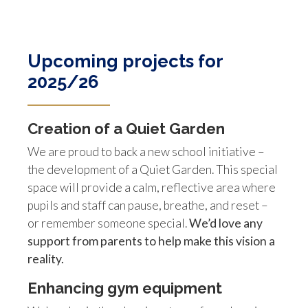
Upcoming projects for
2025/26
Creation of a Quiet Garden
We are proud to back a new school initiative –
the development of a Quiet Garden. This special
space will provide a calm, reflective area where
pupils and staff can pause, breathe, and reset –
or remember someone special.
We’d love any
support from parents to help make this vision a
reality.
Enhancing gym equipment