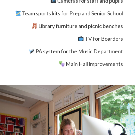
Cameras for staff and pupils
Team sports kits for Prep and Senior School
Library furniture and picnic benches
TV for Boarders
PA system for the Music Department
Main Hall improvements