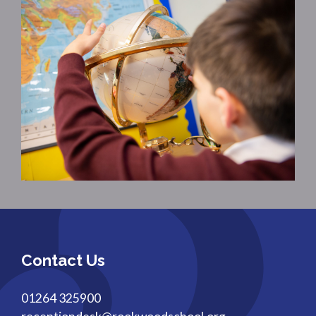
Contact Us
01264 325900