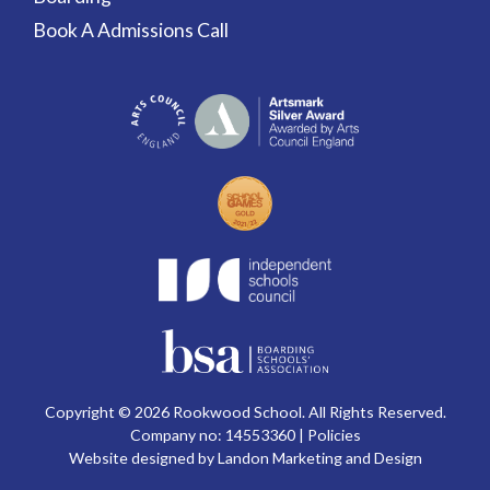
Book A Admissions Call
Copyright © 2026 Rookwood School. All Rights Reserved.
Company no: 14553360 |
Policies
Website designed by Landon Marketing and Design