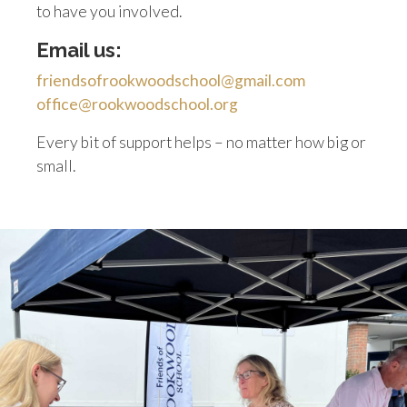
to have you involved.
Email us:
friendsofrookwoodschool@gmail.com
office@rookwoodschool.org
Every bit of support helps – no matter how big or
small.