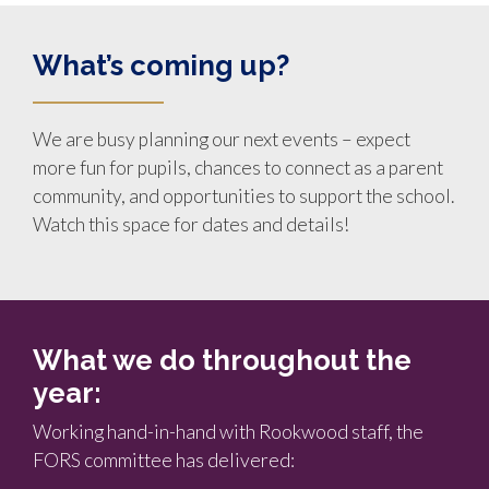
What’s coming up?
We are busy planning our next events – expect
more fun for pupils, chances to connect as a parent
community, and opportunities to support the school.
Watch this space for dates and details!
What we do throughout the
year:
Working hand-in-hand with Rookwood staff, the
FORS committee has delivered: