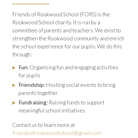
Friends of Rookwood School (FORS) is the
Rookwood School charity. It is run by a
committee of parents and teachers. We exist to
strengthen the Rookwood community and enrich
the school experience for our pupils. We do this
through:
Fun:
Organising fun and engaging activities
for pupils
Friendship:
Hosting social events to bring
parents together
Fundraising:
Raising funds to support
meaningful school initiatives
Contact us to learn more at
friendsofrookwoodschool@gmail.com