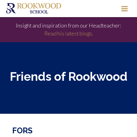
Insight and inspiration from our Headteacher:
Read his latest blogs.
Friends of Rookwood
FORS