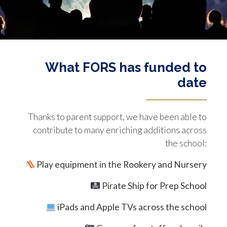
What FORS has funded to
date
Thanks to parent support, we have been able to
contribute to many enriching additions across
the school:
Play equipment in the Rookery and Nursery
Pirate Ship for Prep School
iPads and Apple TVs across the school