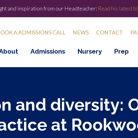
ight and inspiration from our Headteacher:
Read his latest bl
OOK A ADMISSIONS CALL
NEWS
CONTACT
PA
About
Admissions
Nursery
Prep
n and diversity: 
actice at Rookw