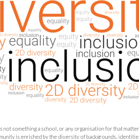
 not something a school, or any organisation for that matter, 
unity is enriched by the diversity of backgrounds, identiti