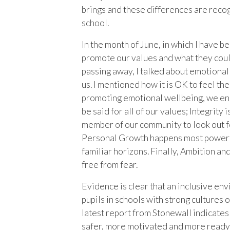
brings and these differences are reco
school.
In the month of June, in which I have 
promote our values and what they coul
passing away, I talked about emotional 
us. I mentioned how it is OK to feel t
promoting emotional wellbeing, we ens
be said for all of our values; Integrity
member of our community to look out fo
Personal Growth happens most powerful
familiar horizons. Finally, Ambition a
free from fear.
Evidence is clear that an inclusive e
pupils in schools with strong cultures 
latest report from Stonewall indicates
safer, more motivated and more ready 