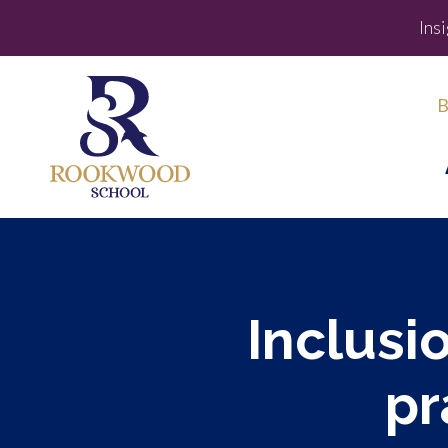
Ins
B
Inclusio
pr