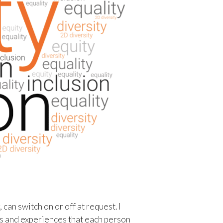
can switch on or off at request. I
es and experiences that each person