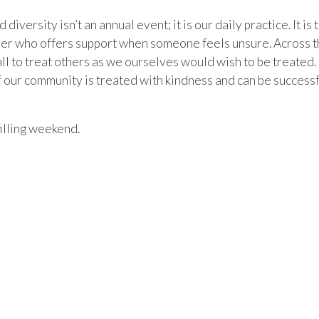
iversity isn’t an annual event; it is our daily practice. It i
peer who offers support when someone feels unsure. Across the
 all to treat others as we ourselves would wish to be treated.
ur community is treated with kindness and can be successful
illing weekend.