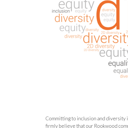
Committing to inclusion and diversity is
firmly believe that our Rookwood comm