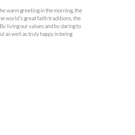
s the warm greeting in the morning, the
 world’s great faith traditions, the
 By living our values and by daring to
 as well as truly happy in being