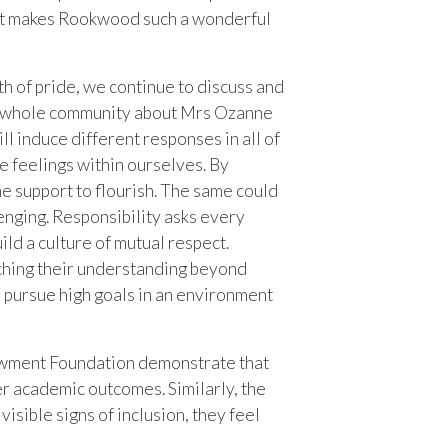
hat makes Rookwood such a wonderful
th of pride, we continue to discuss and
the whole community about Mrs Ozanne
ll induce different responses in all of
e feelings within ourselves. By
e support to flourish. The same could
llenging. Responsibility asks every
ld a culture of mutual respect.
ching their understanding beyond
d pursue high goals in an environment
dowment Foundation demonstrate that
ter academic outcomes. Similarly, the
sible signs of inclusion, they feel