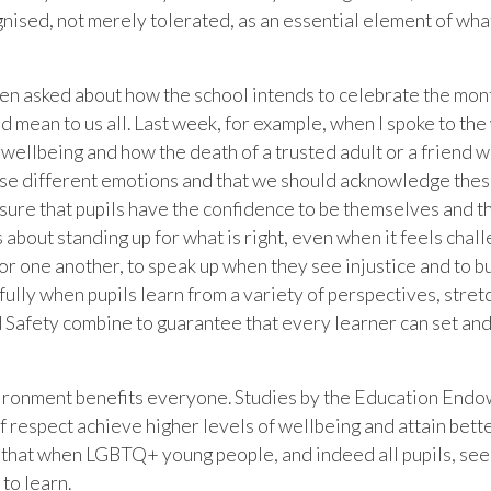
gnised, not merely tolerated, as an essential element of w
been asked about how the school intends to celebrate the mon
d mean to us all. Last week, for example, when I spoke to 
wellbeing and how the death of a trusted adult or a friend wi
hese different emotions and that we should acknowledge thes
ure that pupils have the confidence to be themselves and th
 is about standing up for what is right, even when it feels cha
r one another, to speak up when they see injustice and to bui
ly when pupils learn from a variety of perspectives, stret
nd Safety combine to guarantee that every learner can set an
nvironment benefits everyone. Studies by the Education En
of respect achieve higher levels of wellbeing and attain bet
 that when LGBTQ+ young people, and indeed all pupils, see vi
to learn.