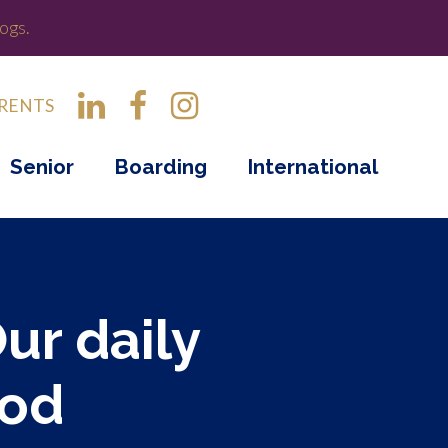
ogs.
RENTS
Senior
Boarding
International
Our daily
ood