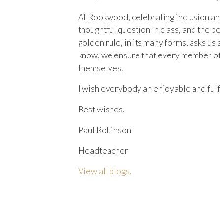
At Rookwood, celebrating inclusion and d
thoughtful question in class, and the 
golden rule, in its many forms, asks us
know, we ensure that every member of o
themselves.
I wish everybody an enjoyable and fulf
Best wishes,
Paul Robinson
Headteacher
View all blogs.