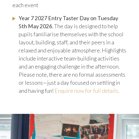
each event
Year 7 2027 Entry Taster Day on Tuesday
5th May 2026
. The day is designed to help
pupils familiarise themselves with the school
layout, building, staff, and their peers in a
relaxed and enjoyable atmosphere. Highlights
include interactive team-building activities
and an engaging challenge in the afternoon.
Please note, there are no formal assessments
or lessons—just a day focused on settling in
and having fun!
Enquire now for full details.