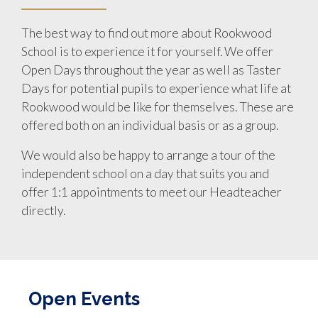
The best way to find out more about Rookwood
School is to experience it for yourself. We offer
Open Days throughout the year as well as Taster
Days for potential pupils to experience what life at
Rookwood would be like for themselves. These are
offered both on an individual basis or as a group.
We would also be happy to arrange a tour of the
independent school on a day that suits you and
offer 1:1 appointments to meet our Headteacher
directly.
Open Events