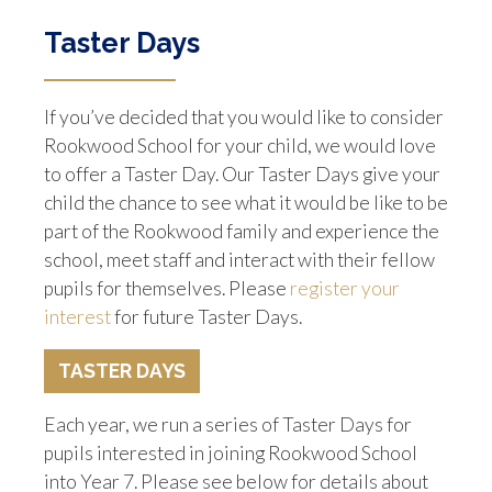
Taster Days
If you’ve decided that you would like to consider
Rookwood School for your child, we would love
to offer a Taster Day. Our Taster Days give your
child the chance to see what it would be like to be
part of the Rookwood family and experience the
school, meet staff and interact with their fellow
pupils for themselves. Please
register your
interest
for future Taster Days.
TASTER DAYS
Each year, we run a series of Taster Days for
pupils interested in joining Rookwood School
into Year 7. Please see below for details about