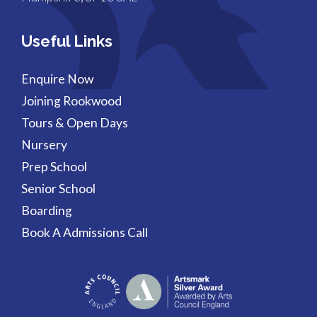
Useful Links
Enquire Now
Joining Rookwood
Tours & Open Days
Nursery
Prep School
Senior School
Boarding
Book A Admissions Call