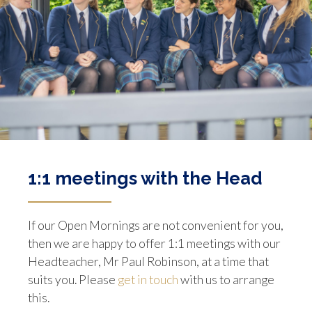
1:1 meetings with the Head
If our Open Mornings are not convenient for you,
then we are happy to offer 1:1 meetings with our
Headteacher, Mr Paul Robinson, at a time that
suits you. Please
get in touch
with us to arrange
this.