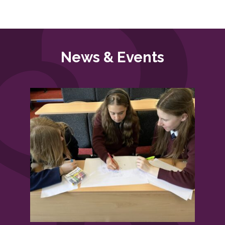
News & Events