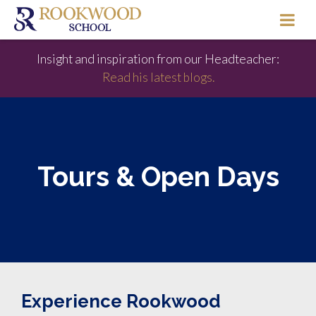
Insight and inspiration from our Headteacher:
Read his latest blogs.
Tours & Open Days
Experience Rookwood