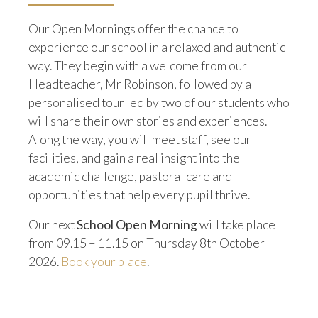
Our Open Mornings offer the chance to
experience our school in a relaxed and authentic
way. They begin with a welcome from our
Headteacher, Mr Robinson, followed by a
personalised tour led by two of our students who
will share their own stories and experiences.
Along the way, you will meet staff, see our
facilities, and gain a real insight into the
academic challenge, pastoral care and
opportunities that help every pupil thrive.
Our next
School Open Morning
will take place
from 09.15 – 11.15 on Thursday 8th October
2026.
Book your place
.