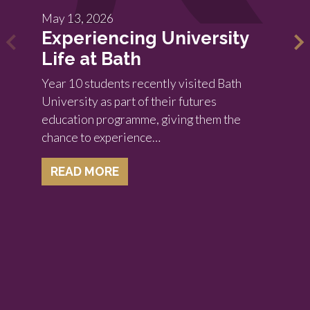
May 13, 2026
Experiencing University
Life at Bath
Year 10 students recently visited Bath
University as part of their futures
education programme, giving them the
chance to experience…
READ MORE