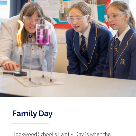
Family Day
Rookwood School’s Family Day is when the