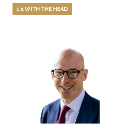
1:1 WITH THE HEAD