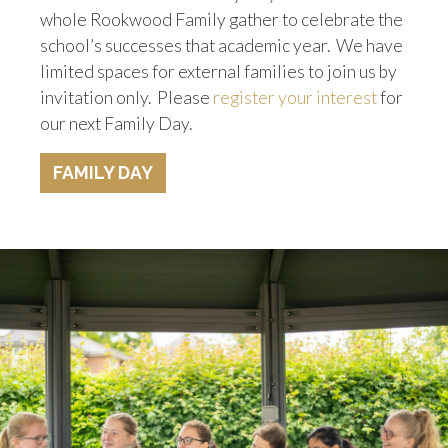
whole Rookwood Family gather to celebrate the
school’s successes that academic year. We have
limited spaces for external families to join us by
invitation only. Please
register your interest
for
our next Family Day.
FAMILY DAY