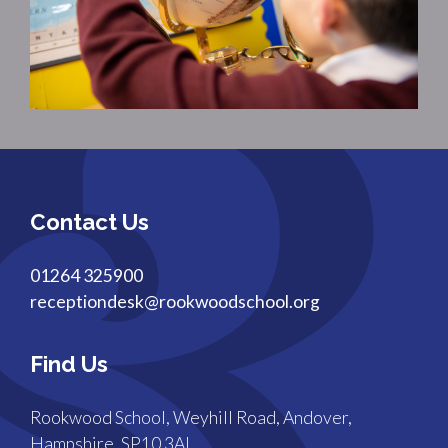
Contact Us
01264 325900
receptiondesk@rookwoodschool.org
Find Us
Rookwood School, Weyhill Road, Andover,
Hampshire, SP10 3AL