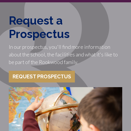
Request a
Prospectus
In our prospectus, you'll find more information
about the school, the facilities and what it's like to
be part of the Rookwood family.
REQUEST PROSPECTUS