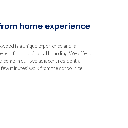
from home experience
kwood is a unique experience and is
ferent from traditional boarding. We offer a
lcome in our two adjacent residential
a few minutes’ walk from the school site.