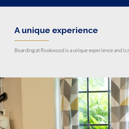
A unique experience
Boarding at Rookwood is a unique experience and is r