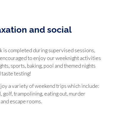
axation and social
 is completed during supervised sessions,
 encouraged to enjoy our weeknight activities
ghts, sports, baking, pool and themed nights
 taste testing!
joy a variety of weekend trips which include:
, golf, trampolining, eating out, murder
 and escape rooms.