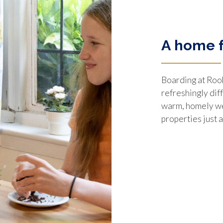
A home 
Boarding at Roo
refreshingly dif
warm, homely we
properties just 