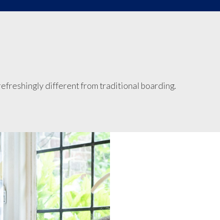
efreshingly different from traditional boarding.