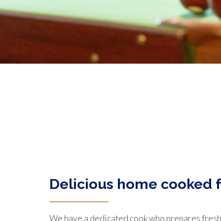
Delicious home cooked 
We have a dedicated cook who prepares fresh,