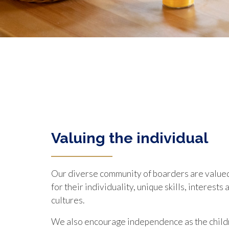
Valuing the individual
Our diverse community of boarders are value
for their individuality, unique skills, interest
cultures.
We also encourage independence as the child