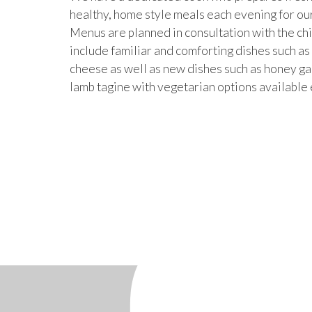
healthy, home style meals each evening for ou
Menus are planned in consultation with the ch
include familiar and comforting dishes such a
cheese as well as new dishes such as honey ga
lamb tagine with vegetarian options available 