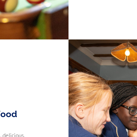
food
 delicious,