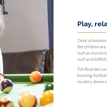
Play, rel
Once schoolwork
the children are
such as movie ni
such as blindfold
Full Boarders en
bowling, football
mystery dinners