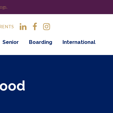
ogs.
RENTS
Senior
Boarding
International
wood