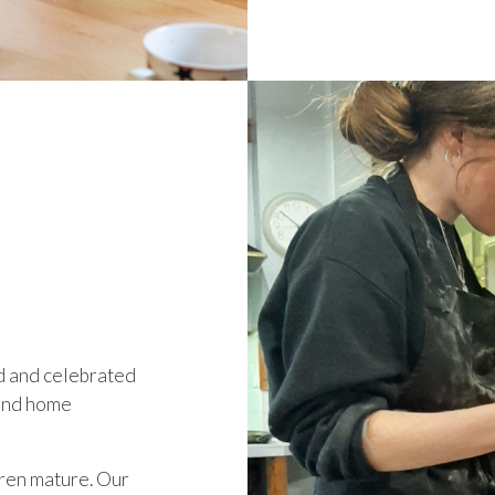
d and celebrated
s and home
ren mature. Our