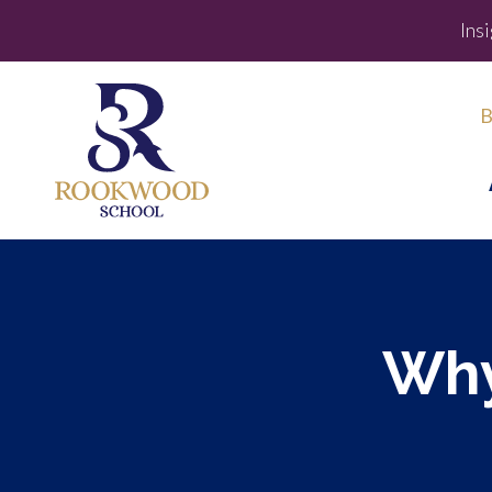
Ins
B
Why