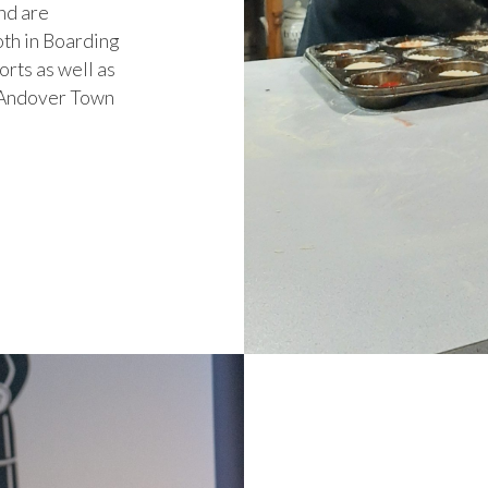
nd are
oth in Boarding
orts as well as
e, Andover Town