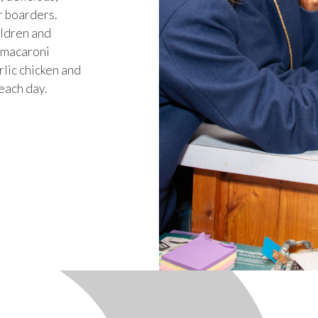
r boarders.
ildren and
s macaroni
rlic chicken and
each day.