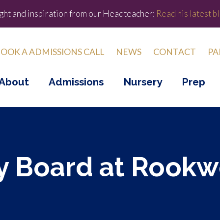
ight and inspiration from our Headteacher:
Read his latest bl
OOK A ADMISSIONS CALL
NEWS
CONTACT
PA
About
Admissions
Nursery
Prep
 Board at Rook