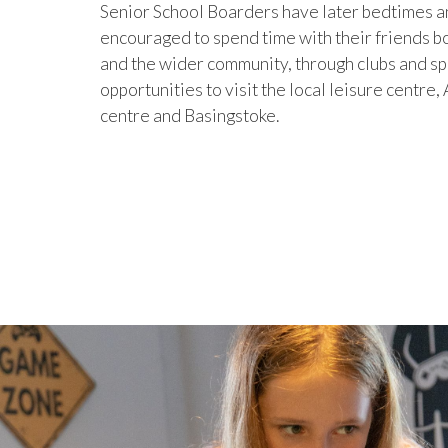
Senior School Boarders have later bedtimes a
encouraged to spend time with their friends b
and the wider community, through clubs and sp
opportunities to visit the local leisure centr
centre and Basingstoke.