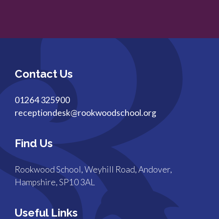
Contact Us
01264 325900
receptiondesk@rookwoodschool.org
Find Us
Rookwood School, Weyhill Road, Andover,
Hampshire, SP10 3AL
Useful Links