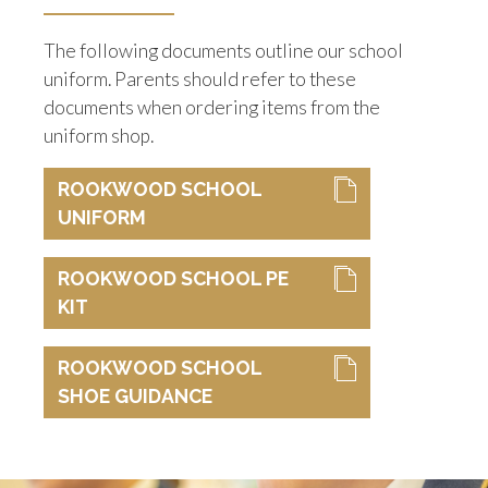
The following documents outline our school
uniform. Parents should refer to these
documents when ordering items from the
uniform shop.
ROOKWOOD SCHOOL
UNIFORM
ROOKWOOD SCHOOL PE
KIT
ROOKWOOD SCHOOL
SHOE GUIDANCE