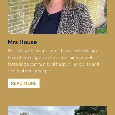
Mrs House
Nurturing children’s curiosity and embedding a
love of learning is a core aim of mine, as well as
fostering a community of happy, kind, polite and
resilient young people.
READ MORE