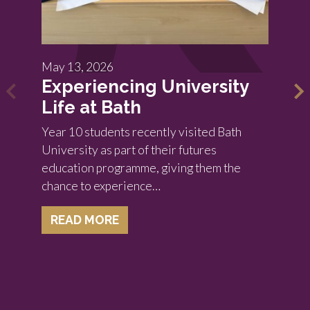
May 13, 2026
Experiencing University
Life at Bath
Year 10 students recently visited Bath
University as part of their futures
education programme, giving them the
chance to experience…
READ MORE