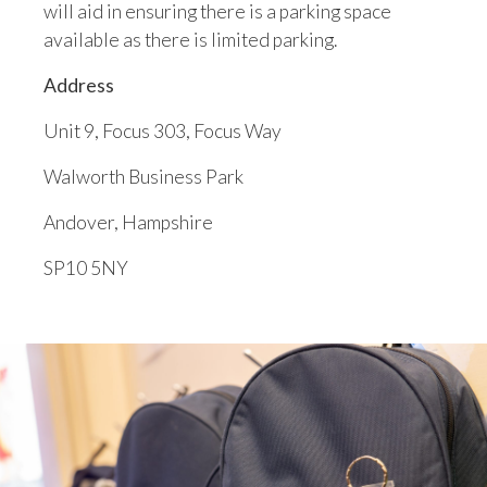
will aid in ensuring there is a parking space
available as there is limited parking.
Address
Unit 9, Focus 303, Focus Way
Walworth Business Park
Andover, Hampshire
SP10 5NY