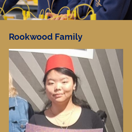
Rookwood Family