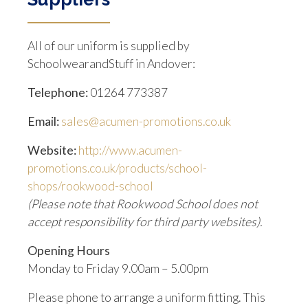
All of our uniform is supplied by
SchoolwearandStuff in Andover:
Telephone:
01264 773387
Email:
sales@acumen-promotions.co.uk
Website:
http://www.acumen-
promotions.co.uk/products/school-
shops/rookwood-school
(Please note that Rookwood School does not
accept responsibility for third party websites).
Opening Hours
Monday to Friday 9.00am – 5.00pm
Please phone to arrange a uniform fitting. This