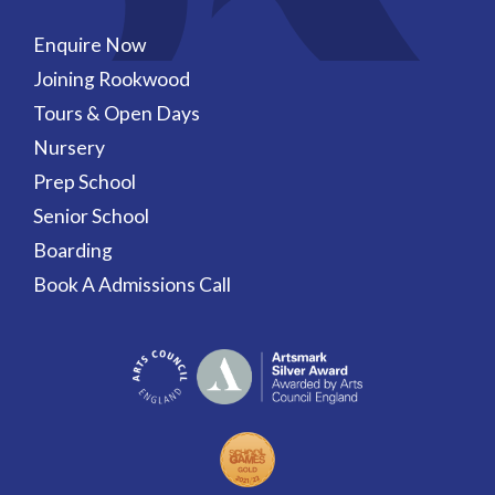
Enquire Now
Joining Rookwood
Tours & Open Days
Nursery
Prep School
Senior School
Boarding
Book A Admissions Call