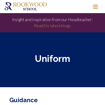
Insight and inspiration from our Headteacher:
Read his latest blogs.
Uniform
Guidance