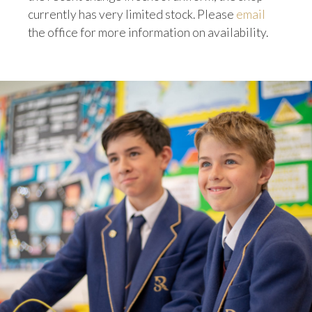
currently has very limited stock. Please
email
the office for more information on availability.