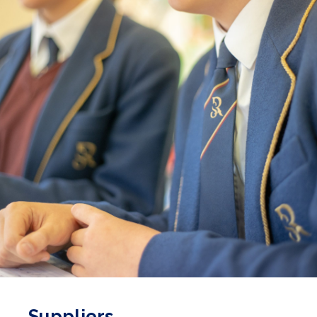
Suppliers