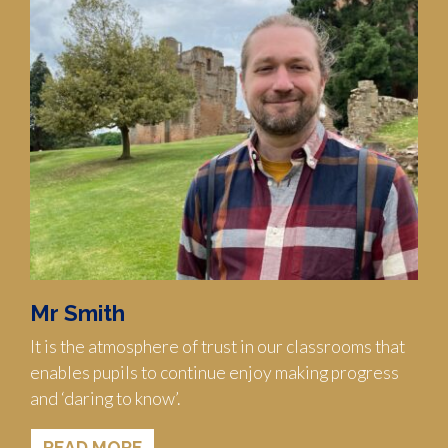
Mr Smith
It is the atmosphere of trust in our classrooms that
enables pupils to continue enjoy making progress
and ‘daring to know’.
READ MORE