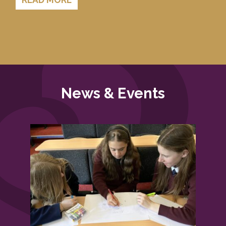
News & Events