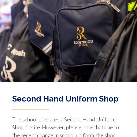
Second Hand Uniform Shop
The school operates a Second Hand Uniform
Shop on site. However, please note that due to
the recent change in school uniform, the shop