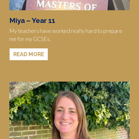
Miya – Year 11
My teachers have worked really hard to prepare
me for my GCSEs.
READ MORE