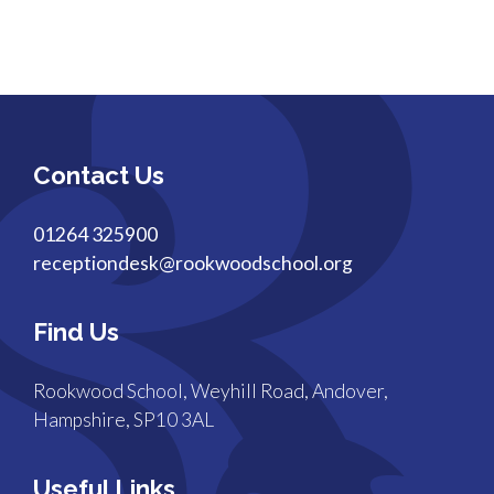
Contact Us
01264 325900
receptiondesk@rookwoodschool.org
Find Us
Rookwood School, Weyhill Road, Andover,
Hampshire, SP10 3AL
Useful Links