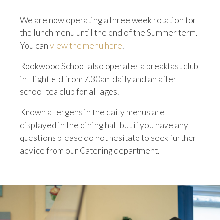
We are now operating a three week rotation for
the lunch menu until the end of the Summer term.
You can
view the menu here
.
Rookwood School also operates a breakfast club
in Highfield from 7.30am daily and an after
school tea club for all ages.
Known allergens in the daily menus are
displayed in the dining hall but if you have any
questions please do not hesitate to seek further
advice from our Catering department.