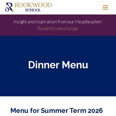
Insight and inspiration from our Headteacher:
Read his latest blogs.
Dinner Menu
Menu for Summer Term 2026