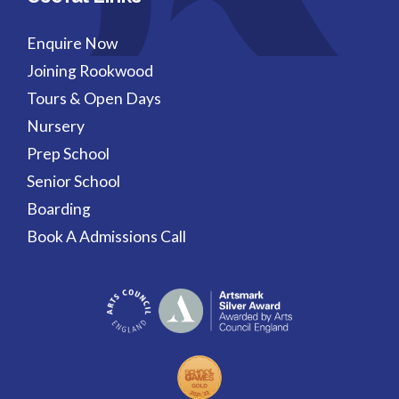
Enquire Now
Joining Rookwood
Tours & Open Days
Nursery
Prep School
Senior School
Boarding
Book A Admissions Call