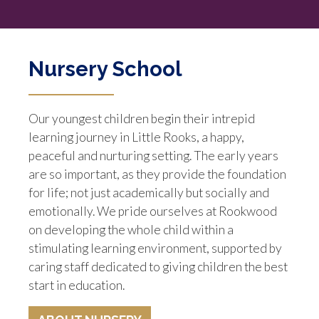
Nursery School
Our youngest children begin their intrepid
learning journey in Little Rooks, a happy,
peaceful and nurturing setting. The early years
are so important, as they provide the foundation
for life; not just academically but socially and
emotionally. We pride ourselves at Rookwood
on developing the whole child within a
stimulating learning environment, supported by
caring staff dedicated to giving children the best
start in education.