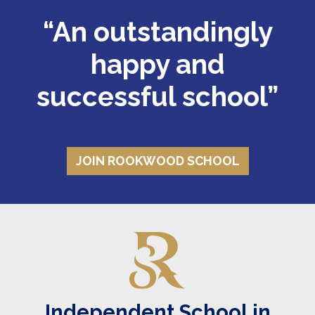
“An outstandingly
Where pupils dare to
happy and
successful school”
know
ATTEND OUR NEXT OPEN MORNING
JOIN ROOKWOOD SCHOOL
Independent School in