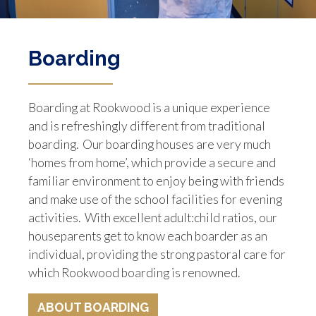
Boarding
Boarding at Rookwood is a unique experience
and is refreshingly different from traditional
boarding. Our boarding houses are very much
‘homes from home’, which provide a secure and
familiar environment to enjoy being with friends
and make use of the school facilities for evening
activities. With excellent adult:child ratios, our
houseparents get to know each boarder as an
individual, providing the strong pastoral care for
which Rookwood boarding is renowned.
ABOUT BOARDING