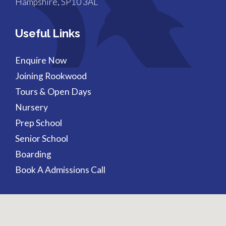
Hampshire, SP10 3AL
Useful Links
Enquire Now
Joining Rookwood
Tours & Open Days
Nursery
Prep School
Senior School
Boarding
Book A Admissions Call