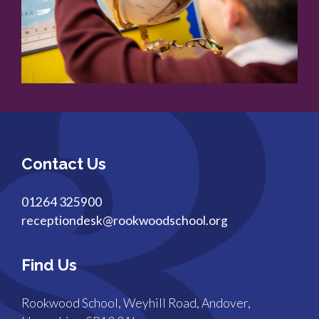
Contact Us
01264 325900
receptiondesk@rookwoodschool.org
Find Us
Rookwood School, Weyhill Road, Andover,