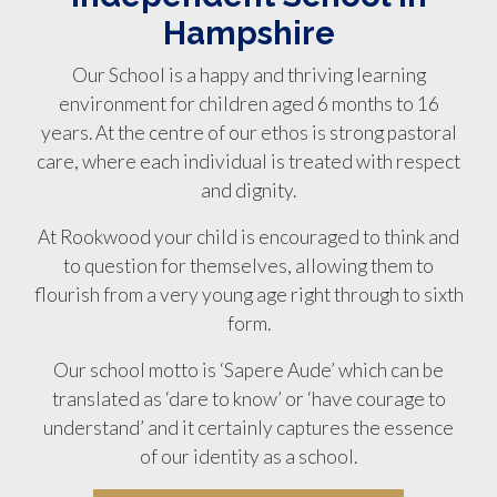
Hampshire
Our School is a happy and thriving learning
environment for children aged 6 months to 16
years. At the centre of our ethos is strong pastoral
care, where each individual is treated with respect
and dignity.
At Rookwood your child is encouraged to think and
to question for themselves, allowing them to
flourish from a very young age right through to sixth
form.
Our school motto is ‘Sapere Aude’ which can be
translated as ‘dare to know’ or ‘have courage to
understand’ and it certainly captures the essence
of our identity as a school.