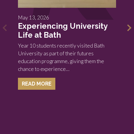
May 13, 2026
Experiencing University
Life at Bath
Year 10 students recently visited Bath
University as part of their futures
education programme, giving them the
chance to experience…
READ MORE