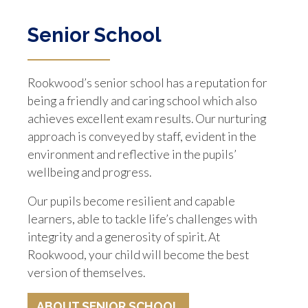
Senior School
Rookwood’s senior school has a reputation for
being a friendly and caring school which also
achieves excellent exam results. Our nurturing
approach is conveyed by staff, evident in the
environment and reflective in the pupils’
wellbeing and progress.
Our pupils become resilient and capable
learners, able to tackle life’s challenges with
integrity and a generosity of spirit. At
Rookwood, your child will become the best
version of themselves.
ABOUT SENIOR SCHOOL