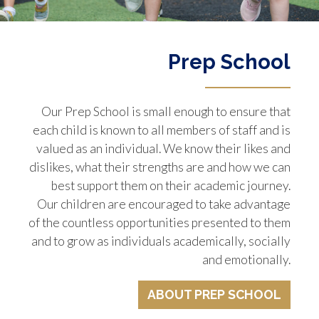
Prep School
Our Prep School is small enough to ensure that
each child is known to all members of staff and is
valued as an individual. We know their likes and
dislikes, what their strengths are and how we can
best support them on their academic journey.
Our children are encouraged to take advantage
of the countless opportunities presented to them
and to grow as individuals academically, socially
and emotionally.
ABOUT PREP SCHOOL