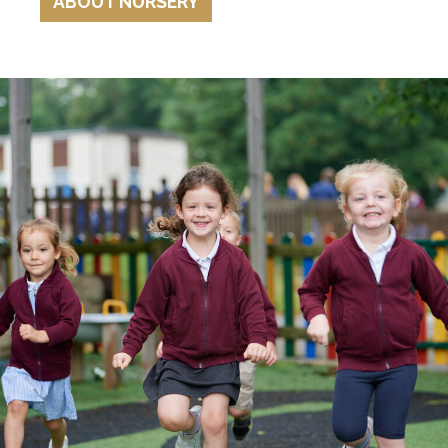
ABOUT NURSERY