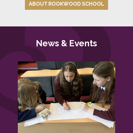
ABOUT ROOKWOOD SCHOOL
News & Events