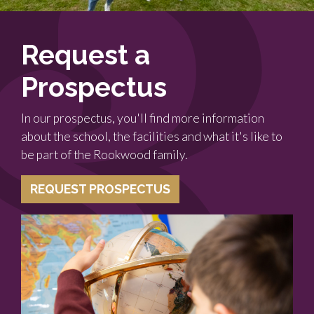
Request a
Prospectus
In our prospectus, you'll find more information
about the school, the facilities and what it's like to
be part of the Rookwood family.
REQUEST PROSPECTUS