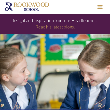
Insight and inspiration from our Headteacher:
Read his latest blogs.