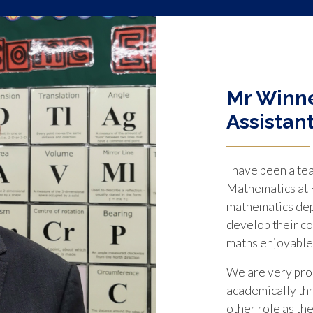
Mr Winne
Assistan
I have been a te
Mathematics at K
mathematics depa
develop their co
maths enjoyable
We are very prou
academically th
other role as th