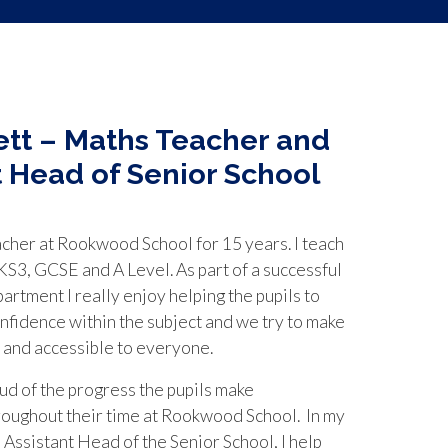
tt – Maths Teacher and
t Head of Senior School
acher at Rookwood School for 15 years. I teach
S3, GCSE and A Level. As part of a successful
rtment I really enjoy helping the pupils to
nfidence within the subject and we try to make
 and accessible to everyone.
d of the progress the pupils make
roughout their time at Rookwood School. In my
e Assistant Head of the Senior School, I help