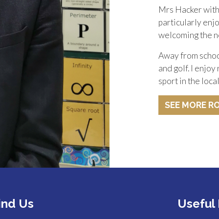
Mrs Hacker with 
particularly enj
welcoming the n
Away from school
and golf. I enjoy
sport in the loc
SEE MORE R
ind Us
Useful 