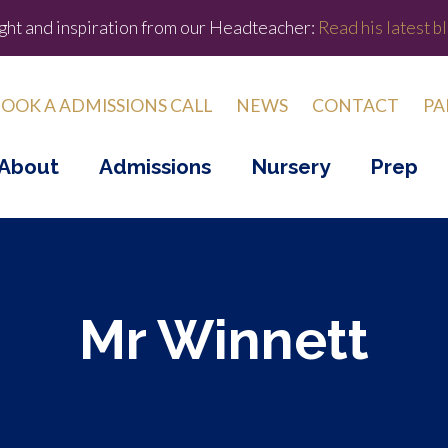
ight and inspiration from our Headteacher:
Read his latest bl
OOK A ADMISSIONS CALL
NEWS
CONTACT
PA
About
Admissions
Nursery
Prep
Mr Winnett