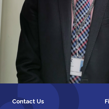
Contact Us
F