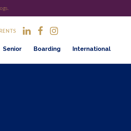
ogs.
RENTS
Senior
Boarding
International