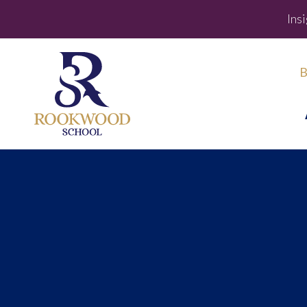
Ins
B