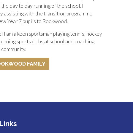
the day to day running of the school. I
oy assisting with the transition programme
ew Year 7 pupils to Rookwood.
 I am a keen sportsman playing tennis, hockey
 running sports clubs at school and coaching
al community.
OOKWOOD FAMILY
Links