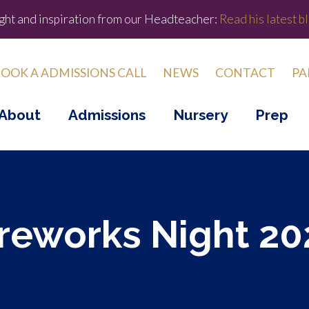
ight and inspiration from our Headteacher:
Read his latest bl
OOK A ADMISSIONS CALL
NEWS
CONTACT
PA
About
Admissions
Nursery
Prep
ireworks Night 20