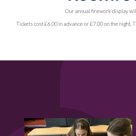
Our annual firework display wi
Tickets cost £6.00 in advance or £7.00 on the night.