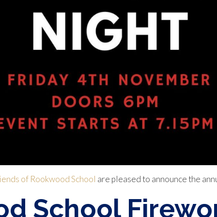
iends of Rookwood School
are pleased to announce the ann
d School Firewor