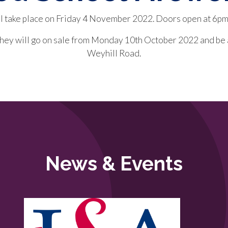
ll take place on Friday 4 November 2022. Doors open at 6pm
 They will go on sale from Monday 10th October 2022 and be
Weyhill Road.
News & Events