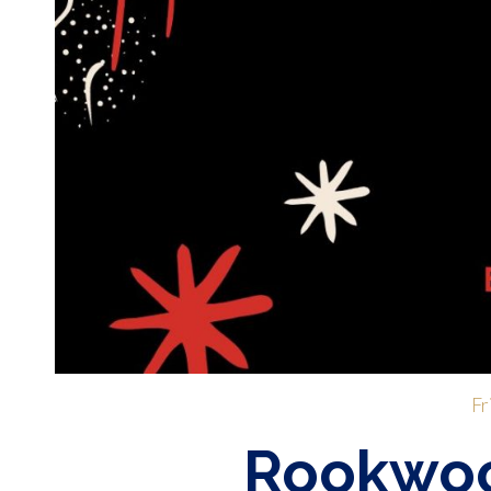
Fr
Rookwoo