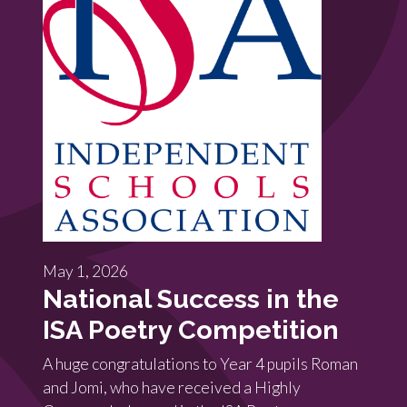
May 1, 2026
National Success in the
ISA Poetry Competition
A huge congratulations to Year 4 pupils Roman
and Jomi, who have received a Highly