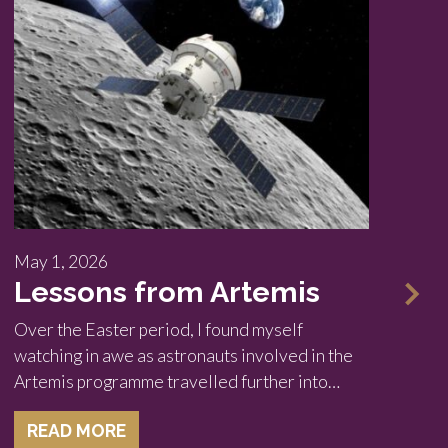
May 1, 2026
Ma
Lessons from Artemis
A
i
Over the Easter period, I found myself
watching in awe as astronauts involved in the
We
Artemis programme travelled further into…
9 
fo
READ MORE