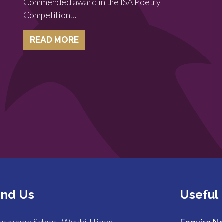
Commended award in the ISA Poetry
Competition…
READ MORE
ind Us
Useful 
okwood School, Weyhill Road,
Enquire N