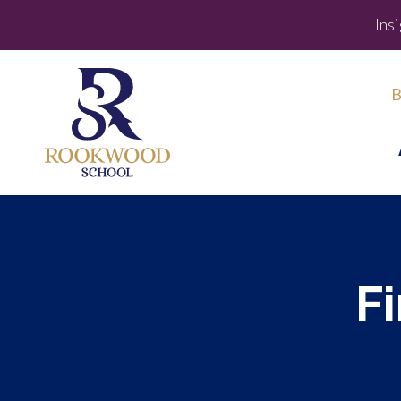
Ins
B
F