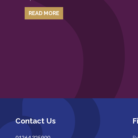
READ MORE
Contact Us
F
01264 325900
Ro