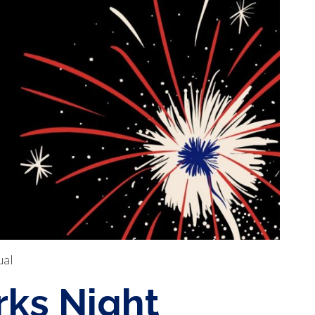
ual
ks Night