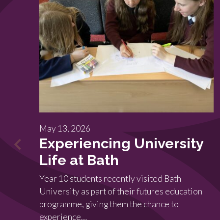
May 13, 2026
Experiencing University
Life at Bath
Year 10 students recently visited Bath
University as part of their futures education
programme, giving them the chance to
experience…