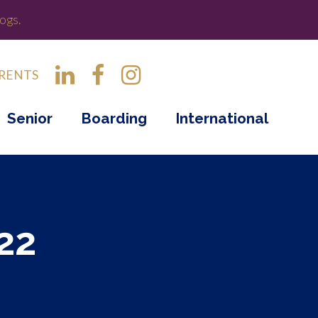
ogs.
RENTS
Senior
Boarding
International
22