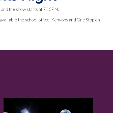
 and the show starts at 7.15PM.
 available the school office, Kenyons and One Stop on