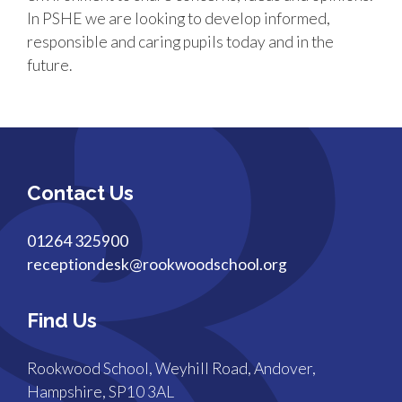
In PSHE we are looking to develop informed,
responsible and caring pupils today and in the
future.
Contact Us
01264 325900
receptiondesk@rookwoodschool.org
Find Us
Rookwood School, Weyhill Road, Andover,
Hampshire, SP10 3AL