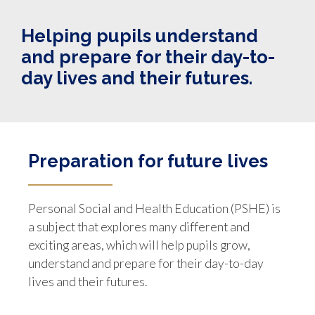
Helping pupils understand
and prepare for their day-to-
day lives and their futures.
Preparation for future lives
Personal Social and Health Education (PSHE) is
a subject that explores many different and
exciting areas, which will help pupils grow,
understand and prepare for their day-to-day
lives and their futures.