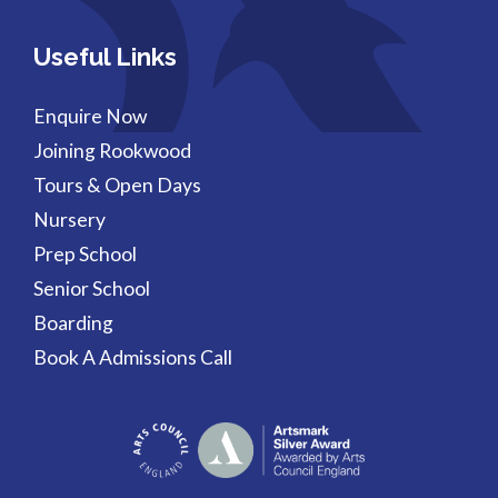
Useful Links
Enquire Now
Joining Rookwood
Tours & Open Days
Nursery
Prep School
Senior School
Boarding
Book A Admissions Call