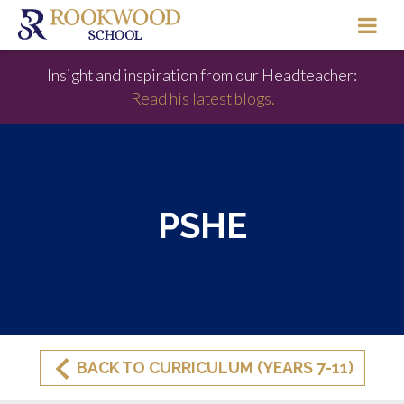
Insight and inspiration from our Headteacher:
Read his latest blogs.
PSHE
BACK TO CURRICULUM (YEARS 7-11)