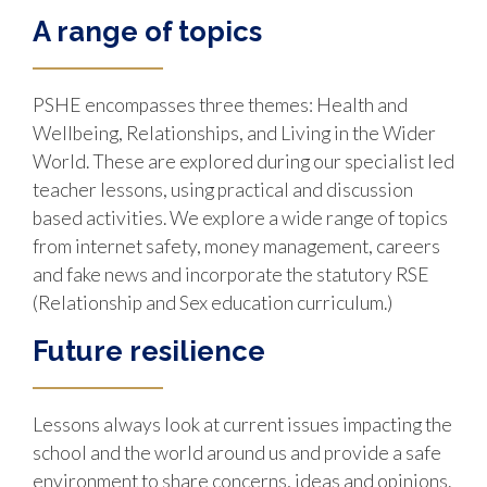
A range of topics
PSHE encompasses three themes: Health and
Wellbeing, Relationships, and Living in the Wider
World. These are explored during our specialist led
teacher lessons, using practical and discussion
based activities. We explore a wide range of topics
from internet safety, money management, careers
and fake news and incorporate the statutory RSE
(Relationship and Sex education curriculum.)
Future resilience
Lessons always look at current issues impacting the
school and the world around us and provide a safe
environment to share concerns, ideas and opinions.