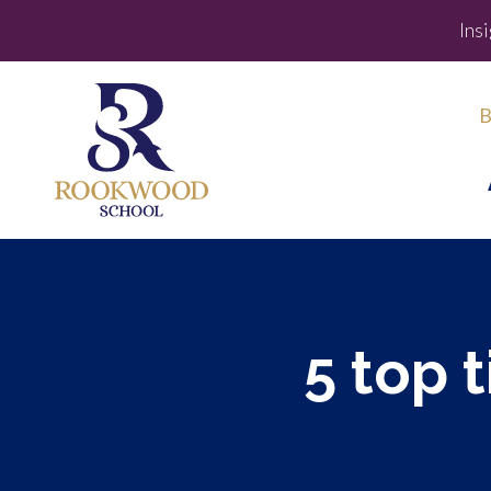
Ins
B
5 top 