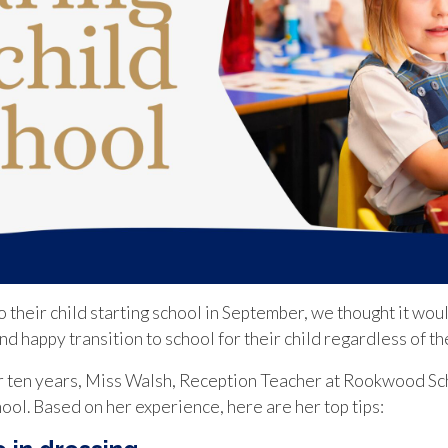
 their child starting school in September, we thought it woul
d happy transition to school for their child regardless of th
r ten years, Miss Walsh, Reception Teacher at Rookwood Sc
chool. Based on her experience, here are her top tips: