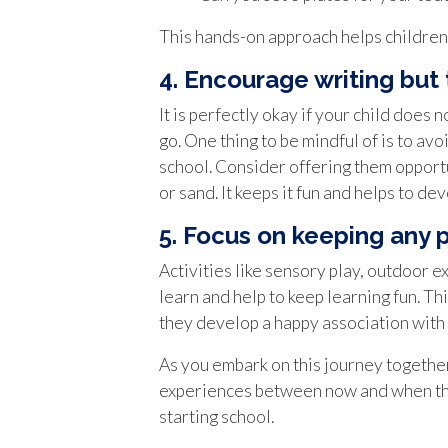
This hands-on approach helps children 
4. Encourage writing but
It is perfectly okay if your child does
go. One thing to be mindful of is to avoi
school. Consider offering them opportun
or sand. It keeps it fun and helps to dev
5. Focus on keeping any 
Activities like sensory play, outdoor e
learn and help to keep learning fun. Th
they develop a happy association with 
As you embark on this journey together
experiences between now and when they
starting school.