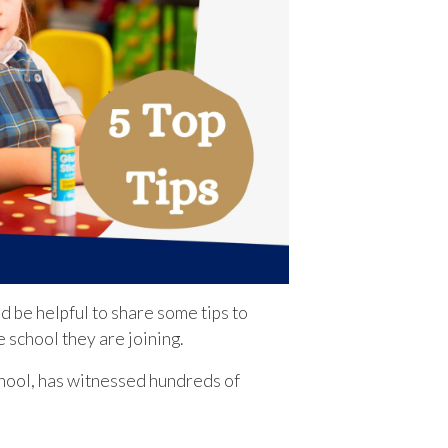
d be helpful to share some tips to
e school they are joining.
hool, has witnessed hundreds of