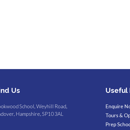
ind Us
Useful 
okwood School, Weyhill Road,
Enquire N
dover, Hampshire, SP10 3AL
Tours & O
Prep Schoo