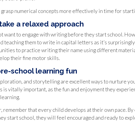
grasp numerical concepts more effectively in time for starti
 take a relaxed approach
 not want to engage with writing before they start school. How
d teaching them to write in capital letters as it’s surprisingly
ities to practice writing their name using different material
elop their fine motor skills.
pre-school learning fun
xploration, and storytelling are excellent ways to nurture yo
is is vitally important, as the fun and enjoyment they experi
learning.
, remember that every child develops at their own pace. By 
 start school, they will feel encouraged and ready to explo