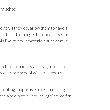
ng school.
ever, if they do, allow them to have a
 difficult to change this once they start
s like sticks in materials such as mud
ur child’s curiosity and eagerness to
ence before school will help ensure
creating supportive and stimulating
re and discover new things in time for