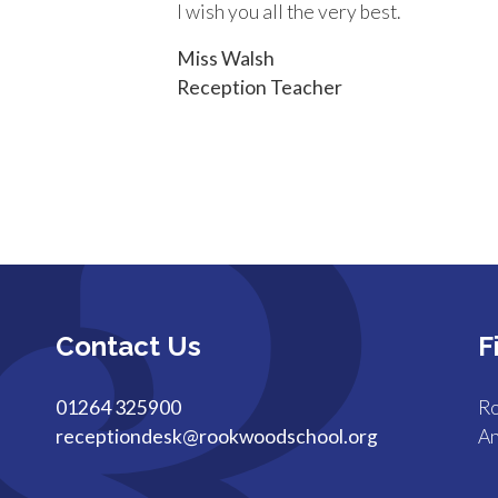
I wish you all the very best.
Miss Walsh
Reception Teacher
Contact Us
F
01264 325900
Ro
receptiondesk@rookwoodschool.org
An