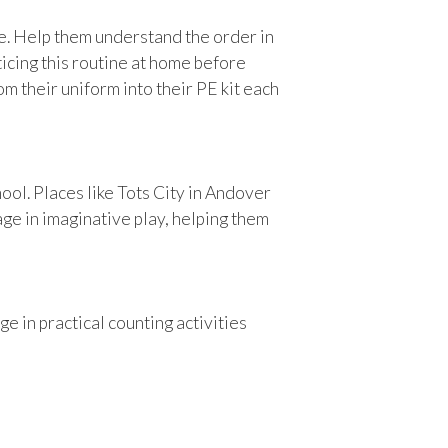
ce. Help them understand the order in
ticing this routine at home before
m their uniform into their PE kit each
ool. Places like Tots City in Andover
age in imaginative play, helping them
 in practical counting activities