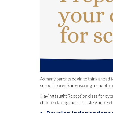
As many parents begin to think ahead to
support parents in ensuring a smooth an
Having taught Reception class for ove
children taking their first steps into s