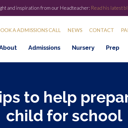
ight and inspiration from our Headteacher:
Read his latest bl
OOK A ADMISSIONS CALL
NEWS
CONTACT
PA
About
Admissions
Nursery
Prep
tips to help prepa
child for school