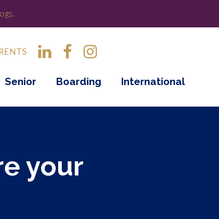
ogs.
RENTS
Senior
Boarding
International
re your