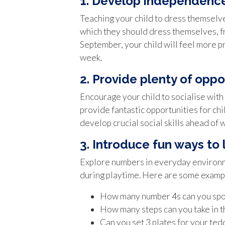
1. Develop independence
Teaching your child to dress themselve
which they should dress themselves, fro
September, your child will feel more pr
week.
2. Provide plenty of oppor
Encourage your child to socialise with 
provide fantastic opportunities for chi
develop crucial social skills ahead of 
3. Introduce fun ways to
Explore numbers in everyday environmen
during playtime. Here are some examp
How many number 4s can you spot
How many steps can you take in t
Can you set 3 plates for your ted