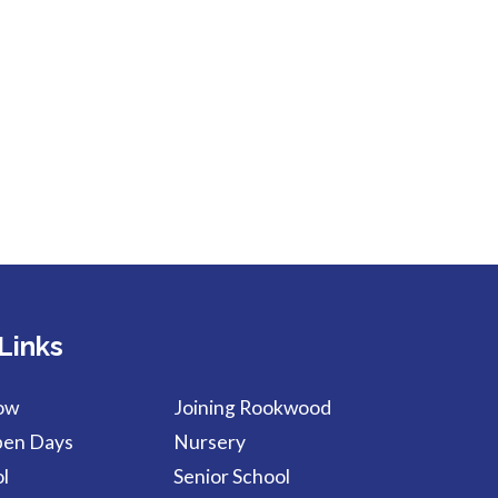
Links
ow
Joining Rookwood
pen Days
Nursery
l
Senior School