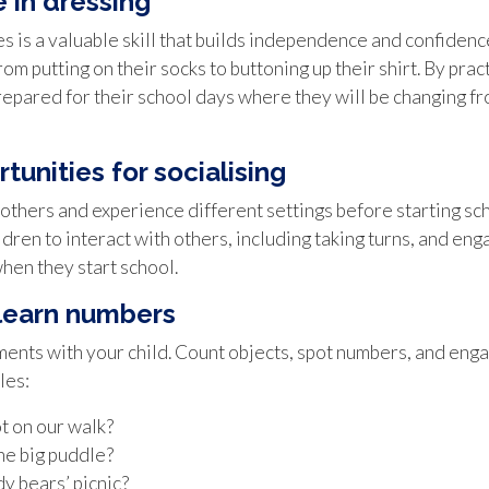
 in dressing
s is a valuable skill that builds independence and confiden
m putting on their socks to buttoning up their shirt. By prac
epared for their school days where they will be changing fro
tunities for socialising
others and experience different settings before starting sch
ldren to interact with others, including taking turns, and eng
when they start school.
 learn numbers
ts with your child. Count objects, spot numbers, and engage
les:
 on our walk?
he big puddle?
dy bears’ picnic?