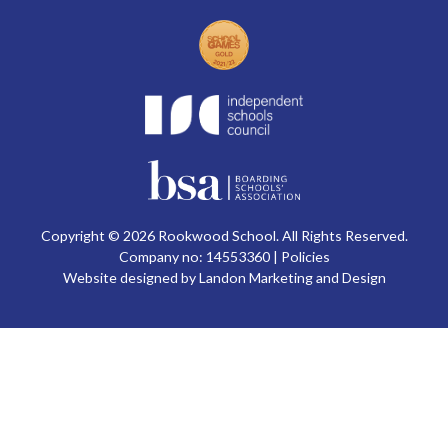
Copyright © 2026 Rookwood School. All Rights Reserved.
Company no: 14553360 |
Policies
Website designed by Landon Marketing and Design