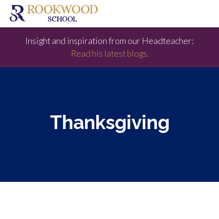
Insight and inspiration from our Headteacher:
Read his latest blogs.
Thanksgiving