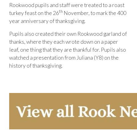
Rookwood pupils and staff were treated to a roast
th
turkey feast on the 26
November, to mark the 400
year anniversary of thanksgiving.
Pupils also created their own Rookwood garland of
thanks, where they each wrote down on a paper
leaf, one thing that they are thankful for. Pupils also
watched a presentation from Juliana (Y8) on the
history of thanksgiving.