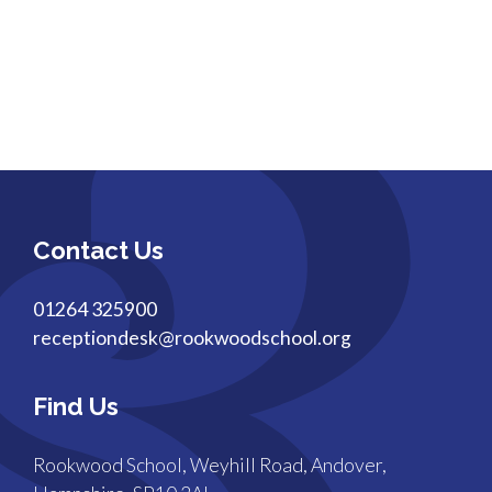
Contact Us
01264 325900
receptiondesk@rookwoodschool.org
Find Us
Rookwood School, Weyhill Road, Andover,