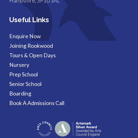
Hampshire, SP10 3AL
Useful Links
Enquire Now
Joining Rookwood
Tours & Open Days
Nursery
Prep School
Senior School
Boarding
Book A Admissions Call