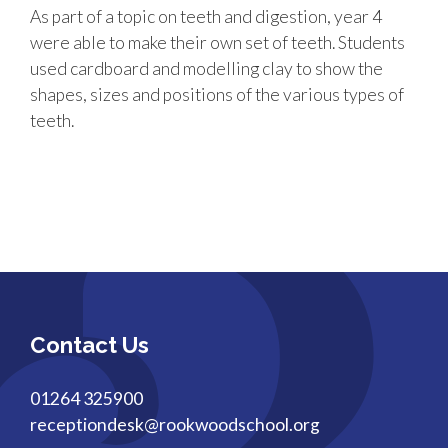
As part of a topic on teeth and digestion, year 4
were able to make their own set of teeth. Students
used cardboard and modelling clay to show the
shapes, sizes and positions of the various types of
teeth.
Contact Us
01264 325900
receptiondesk@rookwoodschool.org