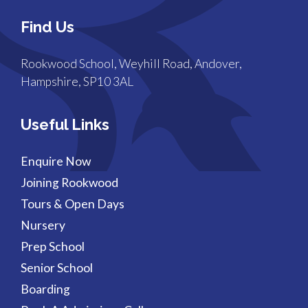
Find Us
Rookwood School, Weyhill Road, Andover,
Hampshire, SP10 3AL
Useful Links
Enquire Now
Joining Rookwood
Tours & Open Days
Nursery
Prep School
Senior School
Boarding