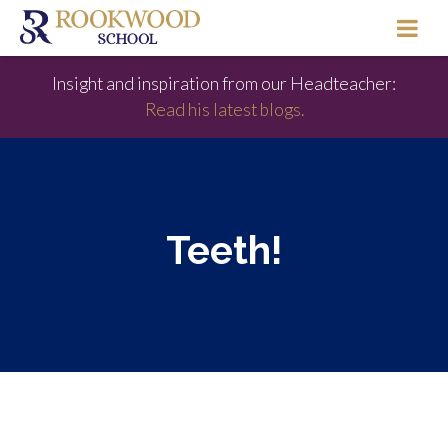
Insight and inspiration from our Headteacher:
Read his latest blogs.
Teeth!