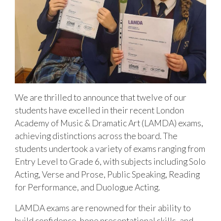
We are thrilled to announce that twelve of our
students have excelled in their recent London
Academy of Music & Dramatic Art (LAMDA) exams,
achieving distinctions across the board. The
students undertook a variety of exams ranging from
Entry Level to Grade 6, with subjects including Solo
Acting, Verse and Prose, Public Speaking, Reading
for Performance, and Duologue Acting.
LAMDA exams are renowned for their ability to
build confidence, hone presentational skills, and