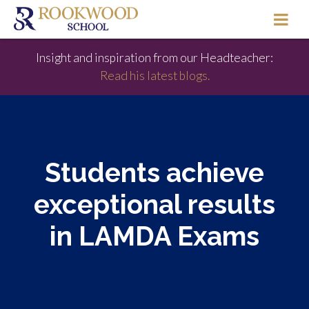
Insight and inspiration from our Headteacher:
Read his latest blogs.
Students achieve
exceptional results
in LAMDA Exams