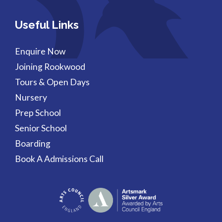
Useful Links
Enquire Now
Joining Rookwood
Tours & Open Days
Nursery
Prep School
Senior School
Boarding
Book A Admissions Call