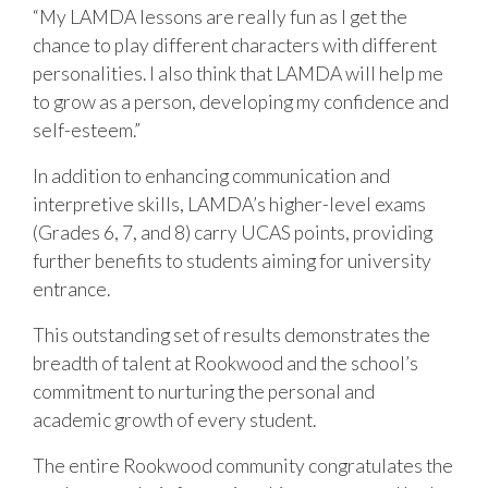
“My LAMDA lessons are really fun as I get the
chance to play different characters with different
personalities. I also think that LAMDA will help me
to grow as a person, developing my confidence and
self-esteem.”
In addition to enhancing communication and
interpretive skills, LAMDA’s higher-level exams
(Grades 6, 7, and 8) carry UCAS points, providing
further benefits to students aiming for university
entrance.
This outstanding set of results demonstrates the
breadth of talent at Rookwood and the school’s
commitment to nurturing the personal and
academic growth of every student.
The entire Rookwood community congratulates the