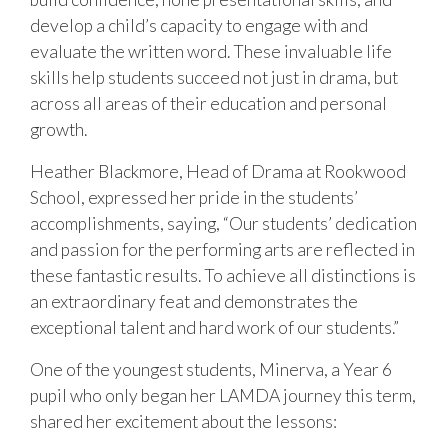
develop a child’s capacity to engage with and
evaluate the written word. These invaluable life
skills help students succeed not just in drama, but
across all areas of their education and personal
growth.
Heather Blackmore, Head of Drama at Rookwood
School, expressed her pride in the students’
accomplishments, saying, “Our students’ dedication
and passion for the performing arts are reflected in
these fantastic results. To achieve all distinctions is
an extraordinary feat and demonstrates the
exceptional talent and hard work of our students.”
One of the youngest students, Minerva, a Year 6
pupil who only began her LAMDA journey this term,
shared her excitement about the lessons: