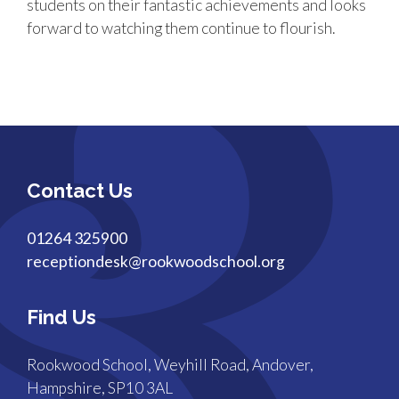
students on their fantastic achievements and looks
forward to watching them continue to flourish.
Contact Us
01264 325900
receptiondesk@rookwoodschool.org
Find Us
Rookwood School, Weyhill Road, Andover,
Hampshire, SP10 3AL