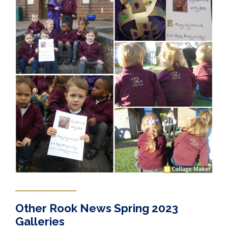
Other Rook News Spring 2023
Galleries