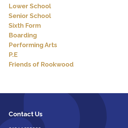
Lower School
Senior School
Sixth Form
Boarding
Performing Arts
P.E
Friends of Rookwood
Contact Us