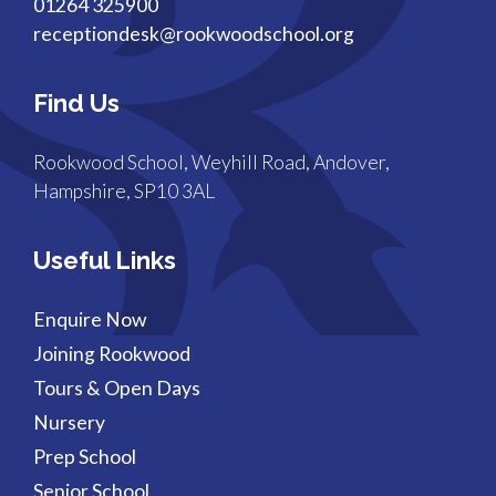
01264 325900
receptiondesk@rookwoodschool.org
Find Us
Rookwood School, Weyhill Road, Andover,
Hampshire, SP10 3AL
Useful Links
Enquire Now
Joining Rookwood
Tours & Open Days
Nursery
Prep School
Senior School