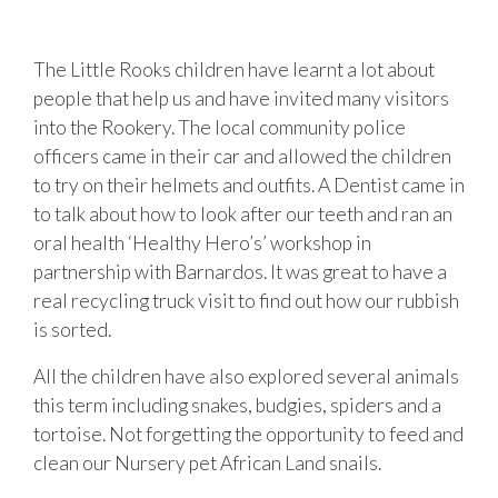
The Little Rooks children have learnt a lot about
people that help us and have invited many visitors
into the Rookery. The local community police
officers came in their car and allowed the children
to try on their helmets and outfits. A Dentist came in
to talk about how to look after our teeth and ran an
oral health ‘Healthy Hero’s’ workshop in
partnership with Barnardos. It was great to have a
real recycling truck visit to find out how our rubbish
is sorted.
All the children have also explored several animals
this term including snakes, budgies, spiders and a
tortoise. Not forgetting the opportunity to feed and
clean our Nursery pet African Land snails.