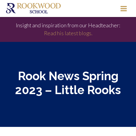
Insight and inspiration from our Headteacher:
Read his latest blogs.
Rook News Spring
2023 – Little Rooks