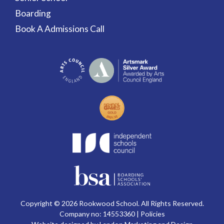
Boarding
Book A Admissions Call
Copyright © 2026 Rookwood School. All Rights Reserved.
Company no: 14553360 |
Policies