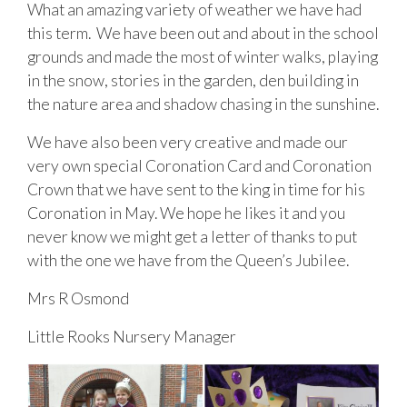
What an amazing variety of weather we have had
this term. We have been out and about in the school
grounds and made the most of winter walks, playing
in the snow, stories in the garden, den building in
the nature area and shadow chasing in the sunshine.
We have also been very creative and made our
very own special Coronation Card and Coronation
Crown that we have sent to the king in time for his
Coronation in May. We hope he likes it and you
never know we might get a letter of thanks to put
with the one we have from the Queen’s Jubilee.
Mrs R Osmond
Little Rooks Nursery Manager