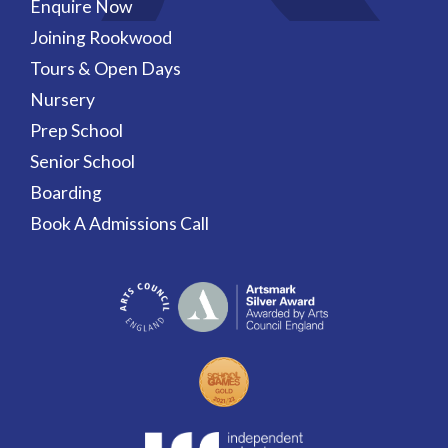
Enquire Now
Joining Rookwood
Tours & Open Days
Nursery
Prep School
Senior School
Boarding
Book A Admissions Call