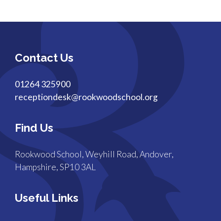
Contact Us
01264 325900
receptiondesk@rookwoodschool.org
Find Us
Rookwood School, Weyhill Road, Andover,
Hampshire, SP10 3AL
Useful Links