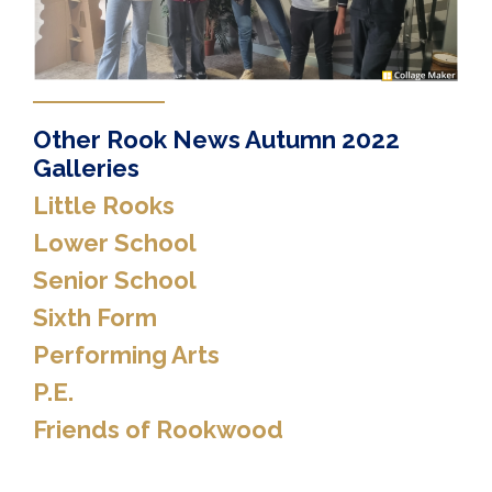
Other Rook News Autumn 2022
Galleries
Little Rooks
Lower School
Senior School
Sixth Form
Performing Arts
P.E.
Friends of Rookwood