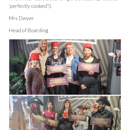
‘perfectly cooked’!).
Mrs Dwyer
Head of Boarding