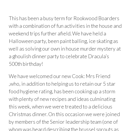
This has been a busy term for Rookwood Boarders
with a combination of fun activities in the house and
weekend trips further afield. We have held a
Halloween party, been paint balling, ice skating as
well as solving our own in house murder mystery at
a ghoulish dinner party to celebrate Dracula’s
500th birthday!
We have welcomed our new Cook: Mrs Friend
,who, in addition to helping us to retain our 5 star
food hygiene rating, has been cooking up a storm
with plenty of new recipes and ideas culminating
this week, when we were treated to a delicious
Christmas dinner. On this occasion we were joined
by members of the Senior leadership team (one of
whom was heard describing the brussel sprouts as