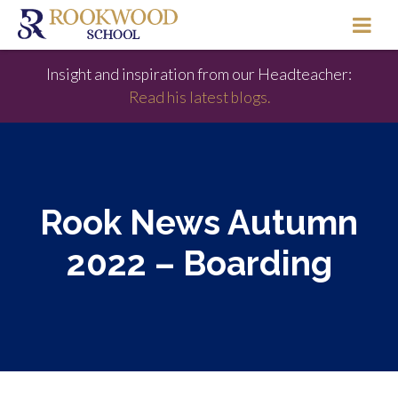
Insight and inspiration from our Headteacher:
Read his latest blogs.
Rook News Autumn
2022 – Boarding