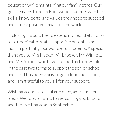
education while maintaining our family ethos. Our
goal remains to equip Rookwood students with the
skills, knowledge, and values they need to succeed
and make a positive impact on the world.
In closing, I would like to extend my heartfelt thanks
to our dedicated staff, supportive parents, and,
most importantly, our wonderful students. A special
thank you to Mrs Hacker, Mr Brooker, Mr Winnett,
and Mrs Stokes, who have stepped up to new roles
in the past two terms to support the senior school
and me. It has been a privilege to lead the school,
and I am grateful to you all for your support.
Wishing you all a restful and enjoyable summer
break. We look forward to welcoming you back for
another exciting year in September.