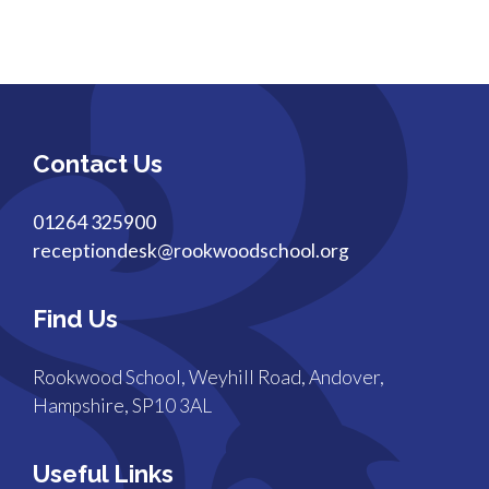
Contact Us
01264 325900
receptiondesk@rookwoodschool.org
Find Us
Rookwood School, Weyhill Road, Andover,
Hampshire, SP10 3AL
Useful Links