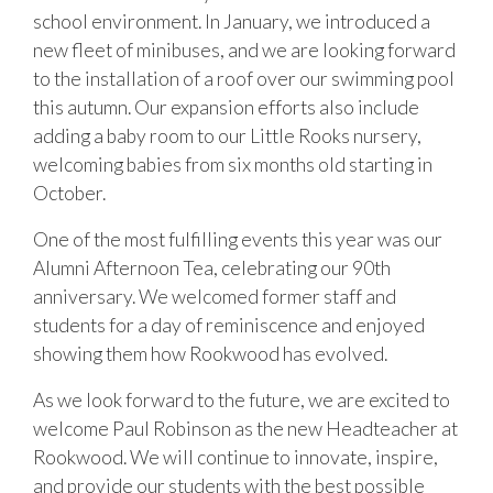
school environment. In January, we introduced a
new fleet of minibuses, and we are looking forward
to the installation of a roof over our swimming pool
this autumn. Our expansion efforts also include
adding a baby room to our Little Rooks nursery,
welcoming babies from six months old starting in
October.
One of the most fulfilling events this year was our
Alumni Afternoon Tea, celebrating our 90th
anniversary. We welcomed former staff and
students for a day of reminiscence and enjoyed
showing them how Rookwood has evolved.
As we look forward to the future, we are excited to
welcome Paul Robinson as the new Headteacher at
Rookwood. We will continue to innovate, inspire,
and provide our students with the best possible