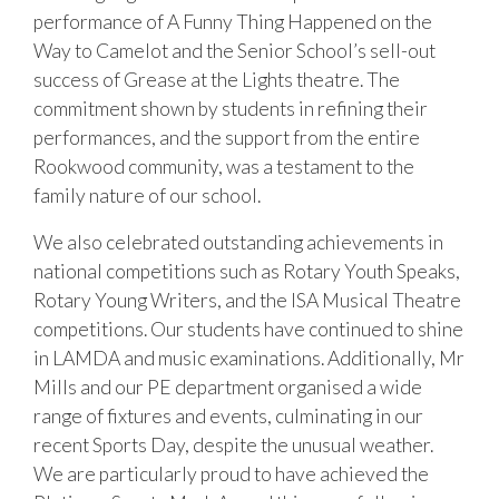
performance of A Funny Thing Happened on the
Way to Camelot and the Senior School’s sell-out
success of Grease at the Lights theatre. The
commitment shown by students in refining their
performances, and the support from the entire
Rookwood community, was a testament to the
family nature of our school.
We also celebrated outstanding achievements in
national competitions such as Rotary Youth Speaks,
Rotary Young Writers, and the ISA Musical Theatre
competitions. Our students have continued to shine
in LAMDA and music examinations. Additionally, Mr
Mills and our PE department organised a wide
range of fixtures and events, culminating in our
recent Sports Day, despite the unusual weather.
We are particularly proud to have achieved the