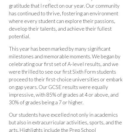
gratitude that I reflect on our year. Our community
has continued to thrive, fostering an environment
where every student can explore their passions,
develop their talents, and achieve their fullest
potential.
This year has been marked by many significant
milestones and memorable moments. We began by
celebrating our first set of A-level results, and we
were thrilled to see our first Sixth Form students
proceed to their first-choice universities or embark
on gap years. Our GCSE results were equally
impressive, with 85% of grades at 4 or above, and
30% of grades being a 7 or higher.
Our students have excelled not only in academics
but also in extracurricular activities, sports, and the
arts. Highlights include the Prep School