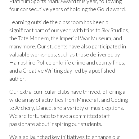
Platinum Sports Mark Award this year, following
four consecutive years of holding the Gold award.
Learning outside the classroom has been a
significant part of our year, with trips to Sky Studios,
the Tate Modern, the Imperial War Museum, and
many more. Our students have also participated in
valuable workshops, such as those delivered by
Hampshire Police on knife crime and county lines,
and a Creative Writing day led by a published
author.
Our extra-curricular clubs have thrived, offering a
wide array of activities from Minecraft and Coding
to Archery, Dance, and a variety of music options.
We are fortunate to have a committed staff
passionate about inspiring our students.
We also launched key initiatives to enhance our