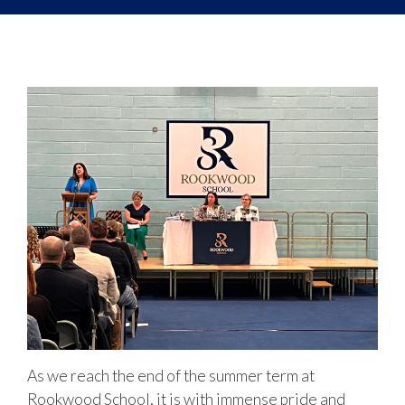
As we reach the end of the summer term at
Rookwood School, it is with immense pride and