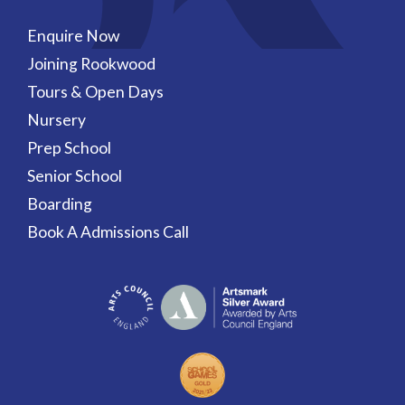
Enquire Now
Joining Rookwood
Tours & Open Days
Nursery
Prep School
Senior School
Boarding
Book A Admissions Call