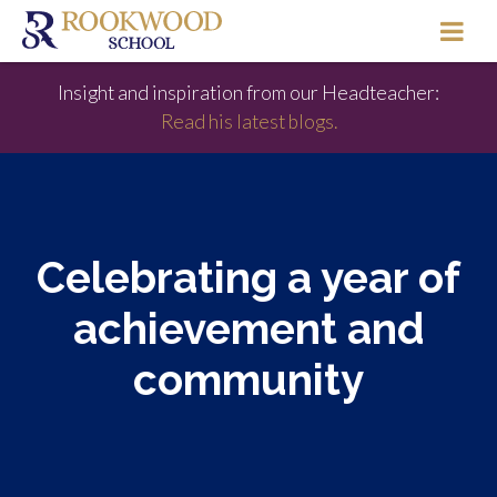
Insight and inspiration from our Headteacher:
Read his latest blogs.
Celebrating a year of
achievement and
community