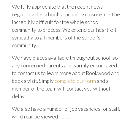
We fully appreciate that the recent news
regarding the school’s upcoming closure must be
incredibly difficult for the whole school
community to process. We extend our heartfelt
sympathy to all members of the school’s
community.
We have places available throughout school, so
any concerned parents are warmly encouraged
to contact us to learn more about Rookwood and
book a visit. Simply
complete our form
and a
member of the team will contact you without
delay.
We also have a number of job vacancies for staff,
which can be viewed
here
.