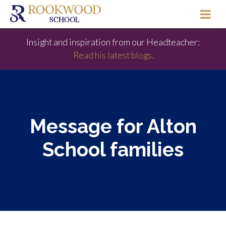
Insight and inspiration from our Headteacher:
Read his latest blogs.
Message for Alton
School families