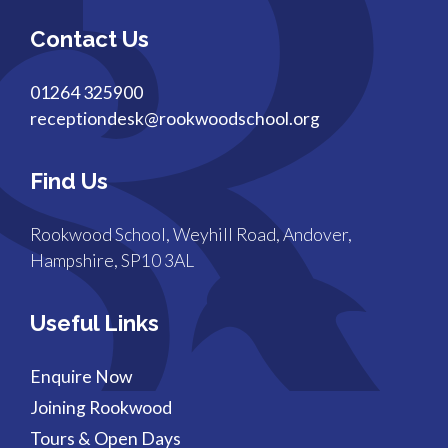
Contact Us
01264 325900
receptiondesk@rookwoodschool.org
Find Us
Rookwood School, Weyhill Road, Andover,
Hampshire, SP10 3AL
Useful Links
Enquire Now
Joining Rookwood
Tours & Open Days