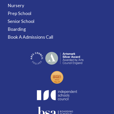
Nursery
Prep School
Senior School
Boarding
Book A Admissions Call