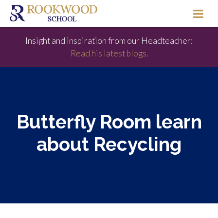
Insight and inspiration from our Headteacher:
Read his latest blogs.
Butterfly Room learn
about Recycling