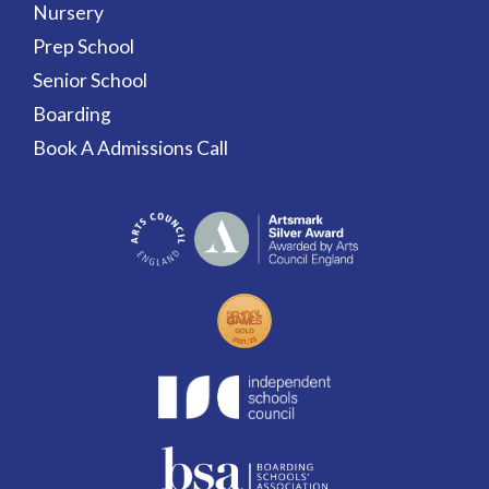
Nursery
Prep School
Senior School
Boarding
Book A Admissions Call