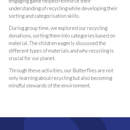
engaging game helped reinforce their
understanding of recycling while developing their
sorting and categorisation skills.
During group time, we explored our recycling
donations, sorting them into categories based on
material. The children eagerly discussed the
different types of materials and why recycling is
crucial for our planet.
Through these activities, our Butterflies are not
only learning about recycling but also becoming
mindful stewards of the environment.