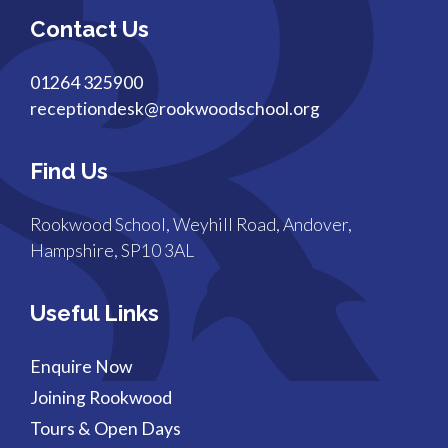
Contact Us
01264 325900
receptiondesk@rookwoodschool.org
Find Us
Rookwood School, Weyhill Road, Andover,
Hampshire, SP10 3AL
Useful Links
Enquire Now
Joining Rookwood
Tours & Open Days