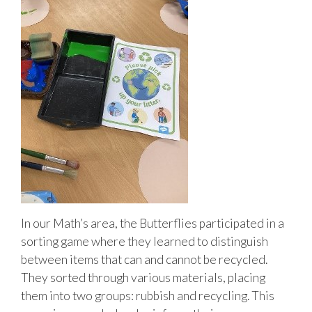
In our Math’s area, the Butterflies participated in a
sorting game where they learned to distinguish
between items that can and cannot be recycled.
They sorted through various materials, placing
them into two groups: rubbish and recycling. This