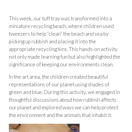
This week, our tuff tray was transformed into a
miniature recycling beach, where children used
tweezers to help “clean” the beach and sea by
picking up rubbish and placing it into the
appropriate recycling bins. This hands-on activity
not only made learning fun but also highlighted the
significance of keeping our environments clean.
In the art area, the children created beautiful
representations of our planet using shades of
green and blue. During this activity, we engaged in
thoughtful discussions about how rubbish affects
our planet and explored ways we can help protect
the environment and the animals that inhabit it.