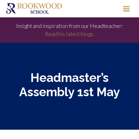
Insight and inspiration from our Headteacher:
Read his latest blogs.
Headmaster’s
Assembly 1st May