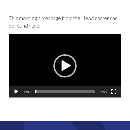
This morning’s message from the Headmaster can
be found here:
Video
Player
00:00
05:27