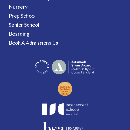
Nursery
Prep School
Senior School
Boarding
Book A Admissions Call