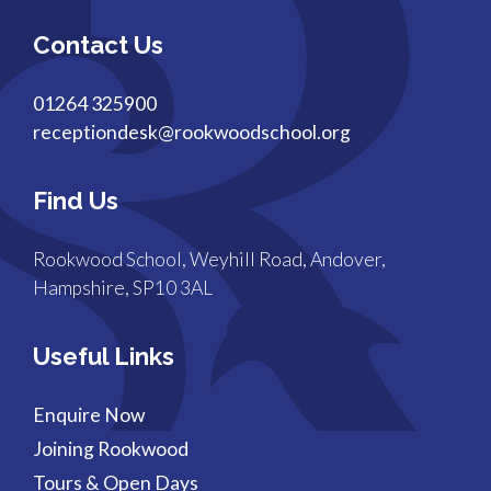
Contact Us
01264 325900
receptiondesk@rookwoodschool.org
Find Us
Rookwood School, Weyhill Road, Andover,
Hampshire, SP10 3AL
Useful Links
Enquire Now
Joining Rookwood
Tours & Open Days