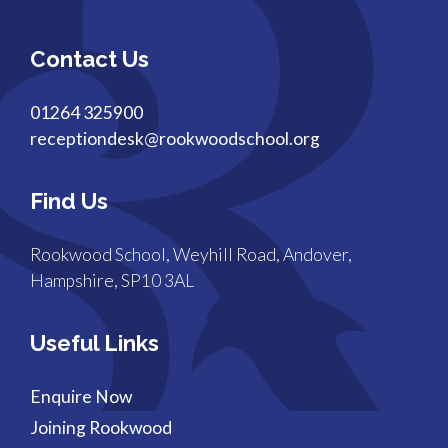
Contact Us
01264 325900
receptiondesk@rookwoodschool.org
Find Us
Rookwood School, Weyhill Road, Andover,
Hampshire, SP10 3AL
Useful Links
Enquire Now
Joining Rookwood