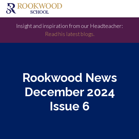
Insight and inspiration from our Headteacher:
Read his latest blogs.
Rookwood News
December 2024
Issue 6