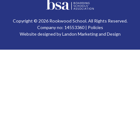
Copyright © 2026 Rookwood School. All Rights Reserved.
Company no: 14553360 |
Policies
Website designed by Landon Marketing and Design