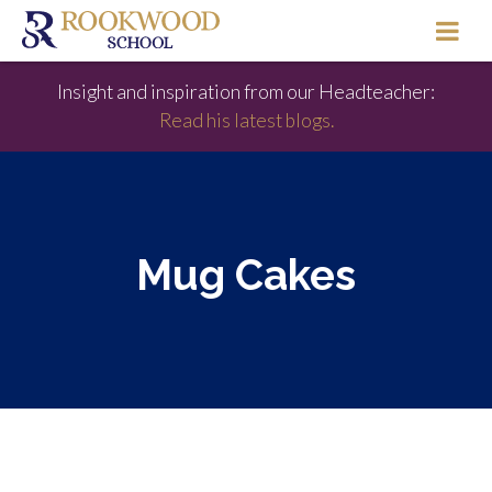
Insight and inspiration from our Headteacher:
Read his latest blogs.
Mug Cakes