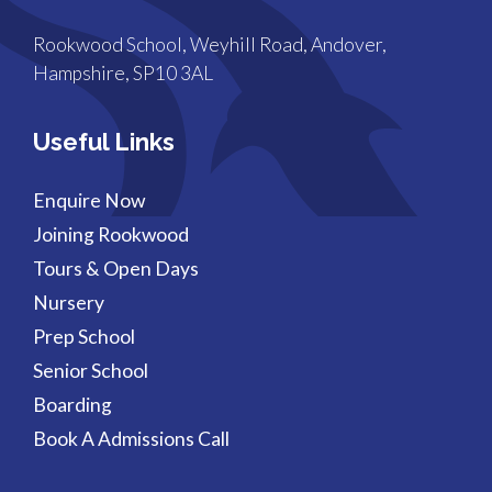
Rookwood School, Weyhill Road, Andover,
Hampshire, SP10 3AL
Useful Links
Enquire Now
Joining Rookwood
Tours & Open Days
Nursery
Prep School
Senior School
Boarding
Book A Admissions Call