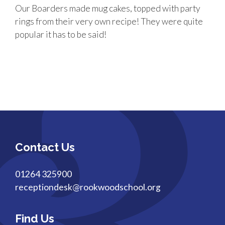
Our Boarders made mug cakes, topped with party
rings from their very own recipe! They were quite
popular it has to be said!
Contact Us
01264 325900
receptiondesk@rookwoodschool.org
Find Us